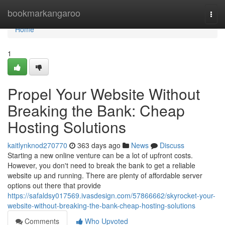
Home
bookmarkangaroo
Togg
navi
Home
1
Propel Your Website Without
Breaking the Bank: Cheap
Hosting Solutions
kaitlynknod270770
363 days ago
News
Discuss
Starting a new online venture can be a lot of upfront costs.
However, you don't need to break the bank to get a reliable
website up and running. There are plenty of affordable server
options out there that provide
https://safaldsy017569.ivasdesign.com/57866662/skyrocket-your-
website-without-breaking-the-bank-cheap-hosting-solutions
Comments
Who Upvoted