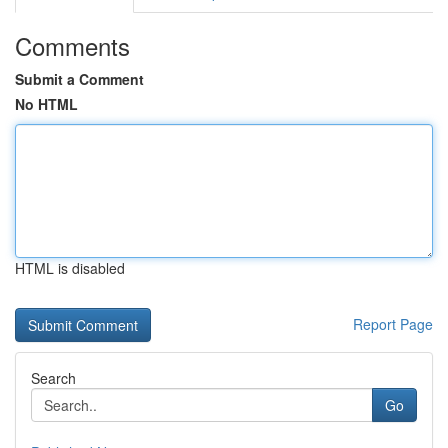
Comments
Submit a Comment
No HTML
HTML is disabled
Report Page
Search
Go