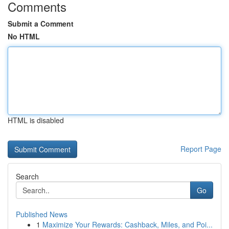
Comments
Submit a Comment
No HTML
HTML is disabled
Report Page
Search
Go
Published News
1
Maximize Your Rewards: Cashback, Miles, and Poi...