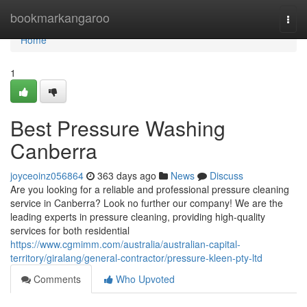
Home
bookmarkangaroo
Togg
navi
Home
1
Best Pressure Washing
Canberra
joyceoinz056864
363 days ago
News
Discuss
Are you looking for a reliable and professional pressure cleaning
service in Canberra? Look no further our company! We are the
leading experts in pressure cleaning, providing high-quality
services for both residential
https://www.cgmimm.com/australia/australian-capital-
territory/giralang/general-contractor/pressure-kleen-pty-ltd
Comments
Who Upvoted