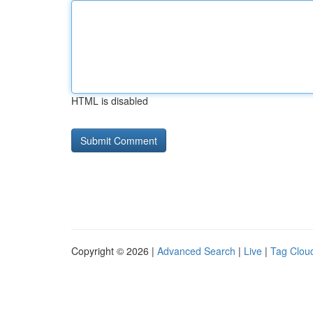
HTML is disabled
Copyright © 2026 |
Advanced Search
|
Live
|
Tag Clou