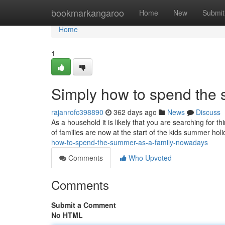
Home
bookmarkangaroo
Home
New
Submit
Home
1
Simply how to spend the 
rajanrofc398890
362 days ago
News
Discuss
As a household it is likely that you are searching for 
of families are now at the start of the kids summer ho
how-to-spend-the-summer-as-a-family-nowadays
Comments
Who Upvoted
Comments
Submit a Comment
No HTML