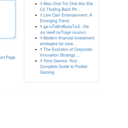
1
Mẹo Chơi Trò Chơi Xóc Đĩa
Có Thưởng Bách Ph...
1
Live Cam Entertainment: A
Emerging Trend
1
ดูดวงไพ่ยิปซีออนไลน์: เปิด
อนาคตด้วยเว็บดูดวงแม่นๆ
1
Modern financial investment
strategies for crea...
1
The Evolution of Corporate
Innovation Strategy ...
ort Page
1
Yono Games: Your
Complete Guide to Pocket
Gaming