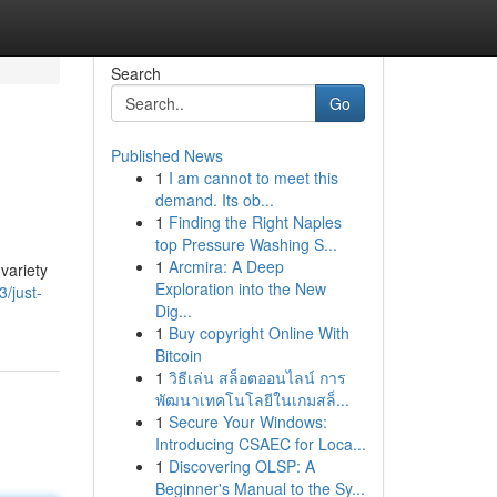
Search
Go
Published News
1
I am cannot to meet this
demand. Its ob...
1
Finding the Right Naples
top Pressure Washing S...
1
Arcmira: A Deep
variety
Exploration into the New
/just-
Dig...
1
Buy copyright Online With
Bitcoin
1
วิธีเล่น สล็อตออนไลน์ การ
พัฒนาเทคโนโลยีในเกมสล็...
1
Secure Your Windows:
Introducing CSAEC for Loca...
1
Discovering OLSP: A
Beginner's Manual to the Sy...