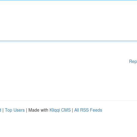
Rep
d
|
Top Users
| Made with
Kliqqi CMS
|
All RSS Feeds