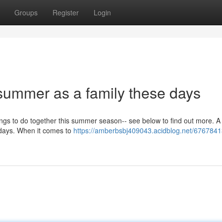
Groups
Register
Login
summer as a family these days
things to do together this summer season-- see below to find out more. A 
lidays. When it comes to
https://amberbsbj409043.acidblog.net/67678413