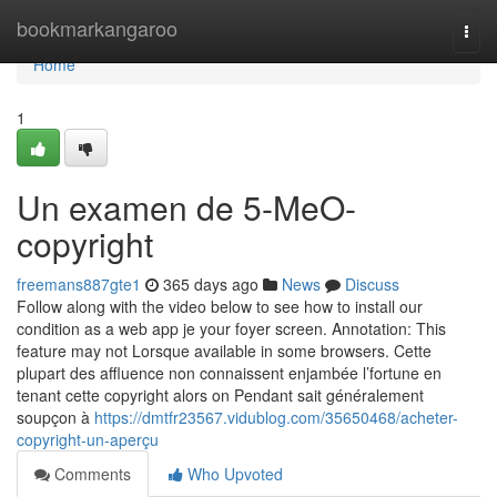
Home
bookmarkangaroo
Togg
navi
Home
1
Un examen de 5-MeO-
copyright
freemans887gte1
365 days ago
News
Discuss
Follow along with the video below to see how to install our
condition as a web app je your foyer screen. Annotation: This
feature may not Lorsque available in some browsers. Cette
plupart des affluence non connaissent enjambée l’fortune en
tenant cette copyright alors on Pendant sait généralement
soupçon à
https://dmtfr23567.vidublog.com/35650468/acheter-
copyright-un-aperçu
Comments
Who Upvoted