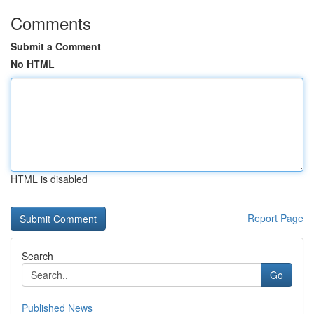
Comments
Submit a Comment
No HTML
HTML is disabled
Report Page
Search
Go
Published News