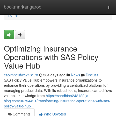
Home
bookmarkangaroo
Togg
navi
Home
1
Optimizing Insurance
Operations with SAS Policy
Value Hub
caoimheufwo246178
364 days ago
News
Discuss
SAS Policy Value Hub empowers insurance organizations to
enhance their operations by providing a centralized platform for
managing product data. With its robust tools, insurers can achieve
valuable knowledge from
https://saadbina242122.ja-
blog.com/36794491/transforming-insurance-operations-with-sas-
policy-value-hub
Comments
Who Upvoted