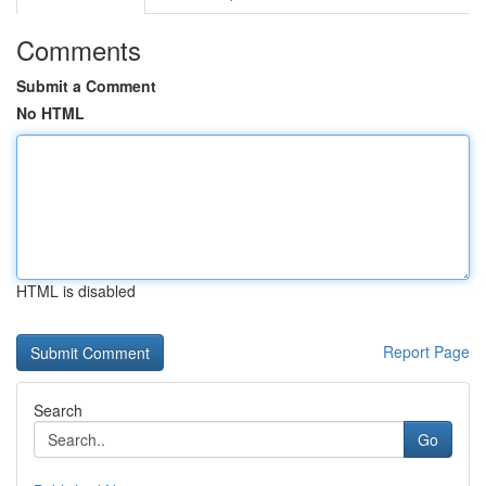
Comments
Submit a Comment
No HTML
HTML is disabled
Report Page
Search
Go