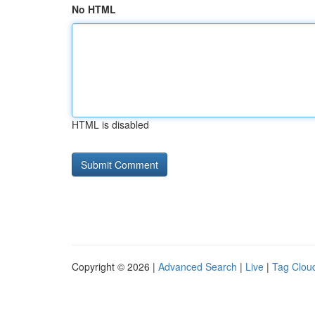
No HTML
HTML is disabled
Copyright © 2026 |
Advanced Search
|
Live
|
Tag Clou