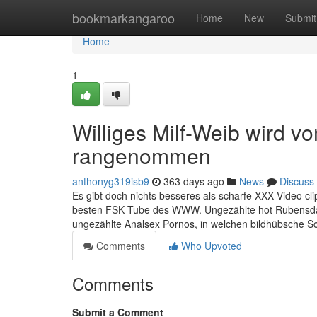
Home
bookmarkangaroo
Home
New
Submit
Home
1
Williges Milf-Weib wird v
rangenommen
anthonyg319isb9
363 days ago
News
Discuss
Es gibt doch nichts besseres als scharfe XXX Video cl
besten FSK Tube des WWW. Ungezählte hot Rubensda
ungezählte Analsex Pornos, in welchen bildhübsche
Comments
Who Upvoted
Comments
Submit a Comment