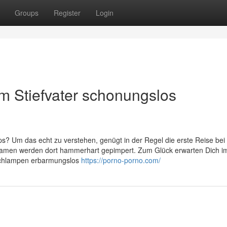
Groups
Register
Login
om Stiefvater schonungslos
ips? Um das echt zu verstehen, genügt in der Regel die erste Reise bei
men werden dort hammerhart gepimpert. Zum Glück erwarten Dich i
 Schlampen erbarmungslos
https://porno-porno.com/