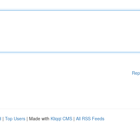
Rep
d
|
Top Users
| Made with
Kliqqi CMS
|
All RSS Feeds