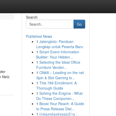
Search
Go
Published News
1
Jatengtoto: Panduan
Lengkap untuk Peserta Baru
1
Smart Event Information
Builder: Your Hidden...
1
Selecting the Ideal Office
Furniture Vendor...
 der
1
ON68 – Leading on the net
m Netz
Spin & Slot Gaming lo...
1
This 789 Enrollment: A
Thorough Guide
1
Solving the Enigma : What
Do These Componen...
1
Boost Your Reach: A Guide
to Press Release Dist...
1
{กล่องกล่องส่งมอบบ้าน :