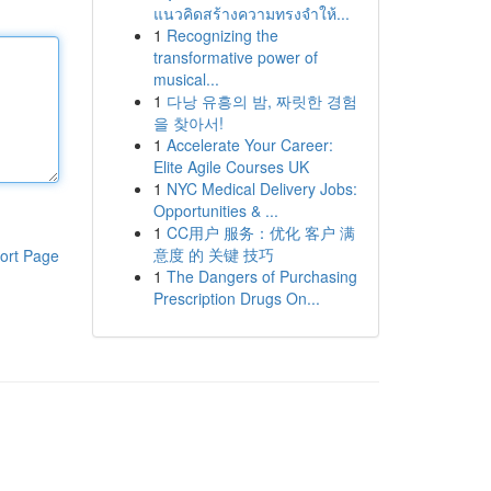
แนวคิดสร้างความทรงจำให้...
1
Recognizing the
transformative power of
musical...
1
다낭 유흥의 밤, 짜릿한 경험
을 찾아서!
1
Accelerate Your Career:
Elite Agile Courses UK
1
NYC Medical Delivery Jobs:
Opportunities & ...
1
CC用户 服务：优化 客户 满
意度 的 关键 技巧
ort Page
1
The Dangers of Purchasing
Prescription Drugs On...