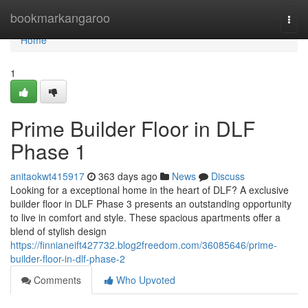
Home
bookmarkangaroo
Togg
navi
Home
1
Prime Builder Floor in DLF
Phase 1
anitaokwt415917
363 days ago
News
Discuss
Looking for a exceptional home in the heart of DLF? A exclusive
builder floor in DLF Phase 3 presents an outstanding opportunity
to live in comfort and style. These spacious apartments offer a
blend of stylish design
https://finnianeift427732.blog2freedom.com/36085646/prime-
builder-floor-in-dlf-phase-2
Comments
Who Upvoted