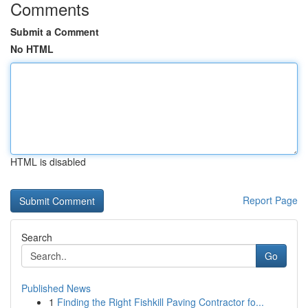
Comments
Submit a Comment
No HTML
HTML is disabled
Report Page
Search
Go
Published News
1
Finding the Right Fishkill Paving Contractor fo...