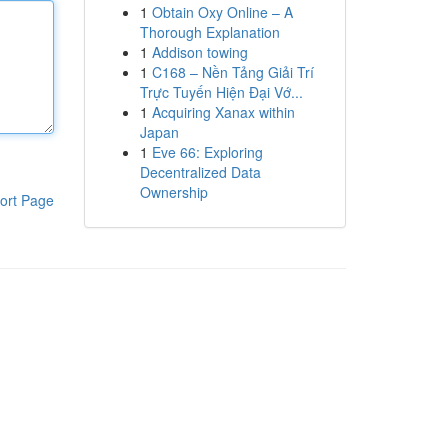
1
Obtain Oxy Online – A
Thorough Explanation
1
Addison towing
1
C168 – Nền Tảng Giải Trí
Trực Tuyến Hiện Đại Vớ...
1
Acquiring Xanax within
Japan
1
Eve 66: Exploring
Decentralized Data
Ownership
ort Page