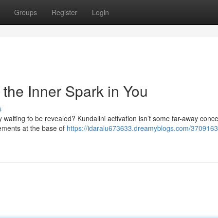
Groups
Register
Login
 the Inner Spark in You
s
waiting to be revealed? Kundalini activation isn’t some far-away concept
vements at the base of
https://idaralu673633.dreamyblogs.com/370916