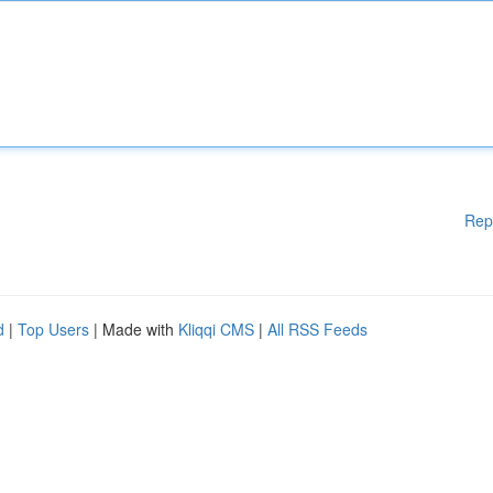
Rep
d
|
Top Users
| Made with
Kliqqi CMS
|
All RSS Feeds