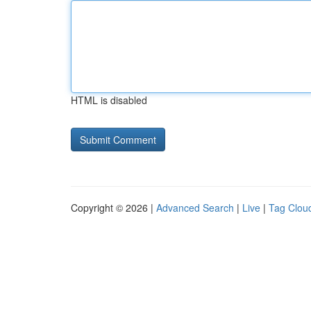
HTML is disabled
Copyright © 2026 |
Advanced Search
|
Live
|
Tag Clou