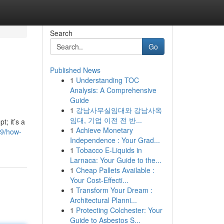
Search
Go
Published News
1
Understanding TOC
Analysis: A Comprehensive
Guide
1
강남사무실임대와 강남사옥
임대, 기업 이전 전 반...
; it’s a
1
Achieve Monetary
39/how-
Independence : Your Grad...
1
Tobacco E-Liquids in
Larnaca: Your Guide to the...
1
Cheap Pallets Available :
Your Cost-Effecti...
1
Transform Your Dream :
Architectural Planni...
1
Protecting Colchester: Your
Guide to Asbestos S...