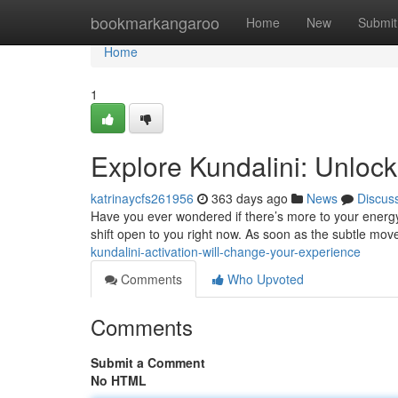
Home
bookmarkangaroo
Home
New
Submit
Home
1
Explore Kundalini: Unlock
katrinaycfs261956
363 days ago
News
Discus
Have you ever wondered if there’s more to your energy 
shift open to you right now. As soon as the subtle mo
kundalini-activation-will-change-your-experience
Comments
Who Upvoted
Comments
Submit a Comment
No HTML