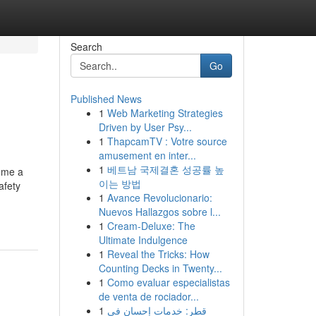
Search
Go
Published News
1
Web Marketing Strategies
Driven by User Psy...
1
ThapcamTV : Votre source
amusement en inter...
1
베트남 국제결혼 성공률 높
come a
이는 방법
afety
1
Avance Revolucionario:
Nuevos Hallazgos sobre l...
1
Cream-Deluxe: The
Ultimate Indulgence
1
Reveal the Tricks: How
Counting Decks in Twenty...
1
Como evaluar especialistas
de venta de rociador...
1
قطر: خدمات إحسان في