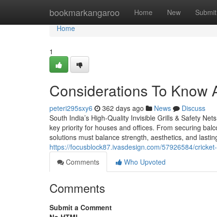
Home
bookmarkangaroo
Home
New
Submit
Home
1
Considerations To Know 
peteri295sxy6
362 days ago
News
Discuss
South India’s High-Quality Invisible Grills & Safety Nets
key priority for houses and offices. From securing balc
solutions must balance strength, aesthetics, and lasting r
https://focusblock87.ivasdesign.com/57926584/cricket-
Comments
Who Upvoted
Comments
Submit a Comment