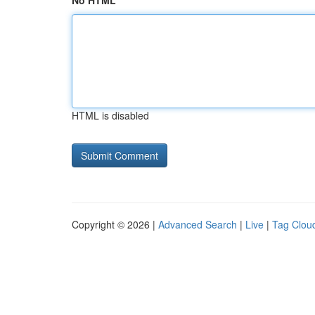
No HTML
HTML is disabled
Copyright © 2026 |
Advanced Search
|
Live
|
Tag Clou