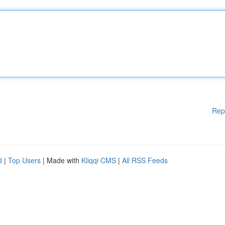
Rep
d
|
Top Users
| Made with
Kliqqi CMS
|
All RSS Feeds