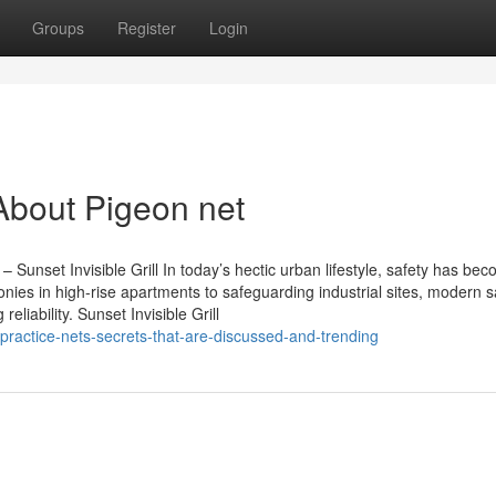
Groups
Register
Login
About Pigeon net
 – Sunset Invisible Grill In today’s hectic urban lifestyle, safety has be
onies in high-rise apartments to safeguarding industrial sites, modern s
eliability. Sunset Invisible Grill
practice-nets-secrets-that-are-discussed-and-trending