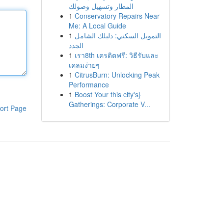
المطار وتسهيل وصولك
1
Conservatory Repairs Near
Me: A Local Guide
1
التمويل السكني: دليلك الشامل
الجدد
1
เรา8th เครดิตฟรี: วิธีรับและ
เคลมง่ายๆ
1
CitrusBurn: Unlocking Peak
Performance
1
Boost Your this city's}
Gatherings: Corporate V...
ort Page