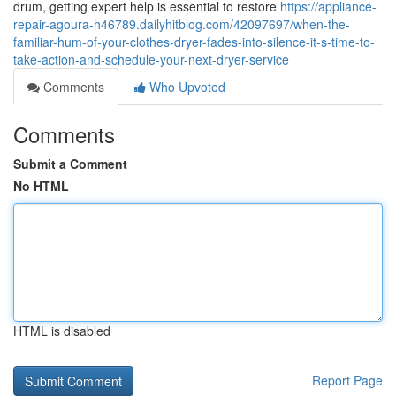
drum, getting expert help is essential to restore
https://appliance-
repair-agoura-h46789.dailyhitblog.com/42097697/when-the-
familiar-hum-of-your-clothes-dryer-fades-into-silence-it-s-time-to-
take-action-and-schedule-your-next-dryer-service
Comments
Who Upvoted
Comments
Submit a Comment
No HTML
HTML is disabled
Report Page