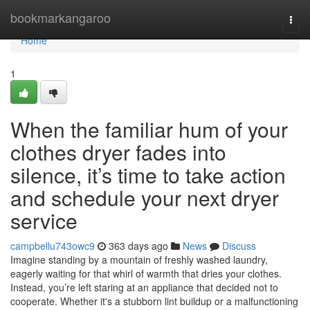
Home
bookmarkangaroo
Togg
navi
Home
1
When the familiar hum of your
clothes dryer fades into
silence, it’s time to take action
and schedule your next dryer
service
campbellu743owc9
363 days ago
News
Discuss
Imagine standing by a mountain of freshly washed laundry,
eagerly waiting for that whirl of warmth that dries your clothes.
Instead, you’re left staring at an appliance that decided not to
cooperate. Whether it's a stubborn lint buildup or a malfunctioning