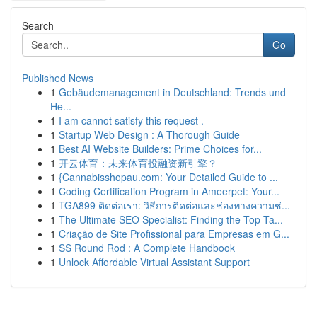
Search
Go
Published News
1
Gebäudemanagement in Deutschland: Trends und
He...
1
I am cannot satisfy this request .
1
Startup Web Design : A Thorough Guide
1
Best AI Website Builders: Prime Choices for...
1
开云体育：未来体育投融资新引擎？
1
{Cannabisshopau.com: Your Detailed Guide to ...
1
Coding Certification Program in Ameerpet: Your...
1
TGA899 ติดต่อเรา: วิธีการติดต่อและช่องทางความช่...
1
The Ultimate SEO Specialist: Finding the Top Ta...
1
Criação de Site Profissional para Empresas em G...
1
SS Round Rod : A Complete Handbook
1
Unlock Affordable Virtual Assistant Support