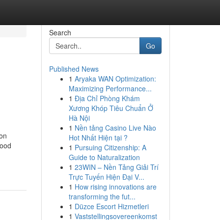
Search
Go
Published News
1
Aryaka WAN Optimization:
Maximizing Performance...
1
Địa Chỉ Phòng Khám
Xương Khóp Tiêu Chuẩn Ở
Hà Nội
1
Nền tảng Casino Live Nào
ion
Hot Nhất Hiện tại ?
Food
1
Pursuing Citizenship: A
Guide to Naturalization
1
23WIN – Nền Tảng Giải Trí
Trực Tuyến Hiện Đại V...
1
How rising innovations are
transforming the fut...
1
Düzce Escort Hizmetleri
1
Vaststellingsovereenkomst