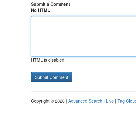
Submit a Comment
No HTML
HTML is disabled
Copyright © 2026 |
Advanced Search
|
Live
|
Tag Clou