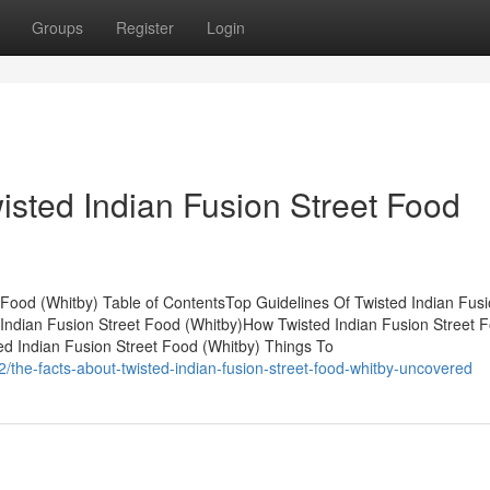
Groups
Register
Login
isted Indian Fusion Street Food
 Food (Whitby) Table of ContentsTop Guidelines Of Twisted Indian Fus
Indian Fusion Street Food (Whitby)How Twisted Indian Fusion Street 
d Indian Fusion Street Food (Whitby) Things To
he-facts-about-twisted-indian-fusion-street-food-whitby-uncovered