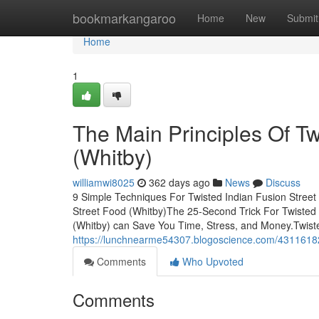
Home
bookmarkangaroo
Home
New
Submit
Home
1
The Main Principles Of Tw
(Whitby)
williamwi8025
362 days ago
News
Discuss
9 Simple Techniques For Twisted Indian Fusion Street
Street Food (Whitby)The 25-Second Trick For Twisted 
(Whitby) can Save You Time, Stress, and Money.Twiste
https://lunchnearme54307.blogoscience.com/43116182/t
Comments
Who Upvoted
Comments