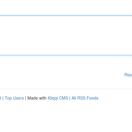
Rep
d
|
Top Users
| Made with
Kliqqi CMS
|
All RSS Feeds