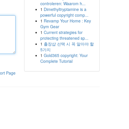
controleren: Waarom h...
1
Dimethyltryptamine is a
powerful copyright comp...
1
Revamp Your Home : Key
Gym Gear
1
Current strategies for
protecting threatened sp...
1
출장샵 선택 시 꼭 알아야 할
5가지
1
Gold365 copyright: Your
Complete Tutorial
ort Page