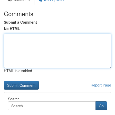
Comments
Submit a Comment
No HTML
HTML is disabled
Report Page
Search
Go