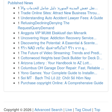
Published News
1
نقل عفش المدينة المنورة: دليل شامل للخدمات والأ...
1
Tradie Online Sites: Attract New Business Throu...
1
Understanding Auto Accident Lawyer Fees: A Guide
1
RefusingDecliningDenying The
RequestQueryDemand
1
Anggota VIP MU88 Eksklusif dan Menarik
1
Uncovering Hope: Addiction Recovery Service...
1
Discovering the Potential: A Essential & Scente...
1
รีวิว NAD เซรั่ม: คุ้มค่าหรือไม่? รีวิว จาก ผู...
1
The Future of Video Streaming: Trends and Predi...
1
Cottonwood Heights best Deck Builder for Deck D...
1
Arizona Lottery : Your Handbook to AZ Lott...
1
Columbus OH Garage Door Repair: Fast, Reliable ...
1
Yono Games: Your Complete Guide to Installin...
1
Soi MT · Bạch Thủ Lô 22: Chốt Số Hôm Nay
1
Purchase copyright Online: A Comprehensive Guide
Copyright © 2026 |
Advanced Search
|
Live
|
Tag Cloud
|
Top