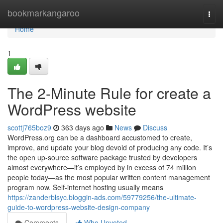
Home
bookmarkangaroo
Togg
navi
Home
1
The 2-Minute Rule for create a
WordPress website
scottj765boz9
363 days ago
News
Discuss
WordPress.org can be a dashboard accustomed to create,
improve, and update your blog devoid of producing any code. It’s
the open up-source software package trusted by developers
almost everywhere—it’s employed by in excess of 74 million
people today—as the most popular written content management
program now. Self-internet hosting usually means
https://zanderblsyc.bloggin-ads.com/59779256/the-ultimate-
guide-to-wordpress-website-design-company
Comments
Who Upvoted