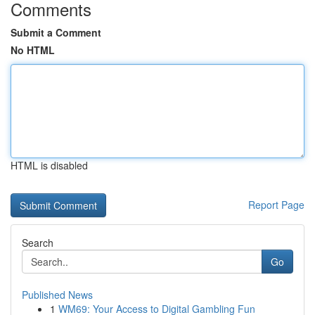
Comments
Submit a Comment
No HTML
HTML is disabled
Report Page
Search
Go
Published News
1
WM69: Your Access to Digital Gambling Fun