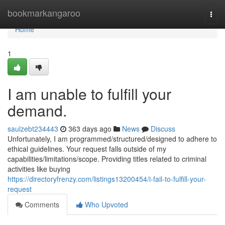
Home
bookmarkangaroo
Togg
navi
Home
1
I am unable to fulfill your
demand.
saulzebt234443
363 days ago
News
Discuss
Unfortunately, I am programmed/structured/designed to adhere to
ethical guidelines. Your request falls outside of my
capabilities/limitations/scope. Providing titles related to criminal
activities like buying
https://directoryfrenzy.com/listings13200454/i-fail-to-fulfill-your-
request
Comments
Who Upvoted