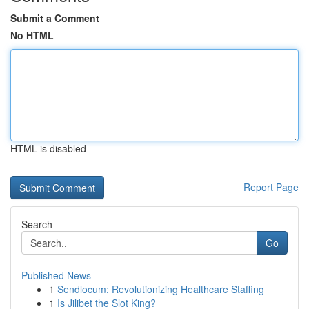
Submit a Comment
No HTML
HTML is disabled
Report Page
Search
Go
Published News
1
Sendlocum: Revolutionizing Healthcare Staffing
1
Is Jilibet the Slot King?