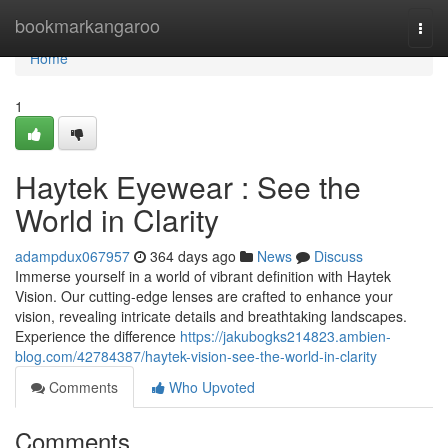
Home
bookmarkangaroo
Togg
navi
Home
1
Haytek Eyewear : See the
World in Clarity
adampdux067957
364 days ago
News
Discuss
Immerse yourself in a world of vibrant definition with Haytek
Vision. Our cutting-edge lenses are crafted to enhance your
vision, revealing intricate details and breathtaking landscapes.
Experience the difference
https://jakubogks214823.ambien-
blog.com/42784387/haytek-vision-see-the-world-in-clarity
Comments
Who Upvoted
Comments