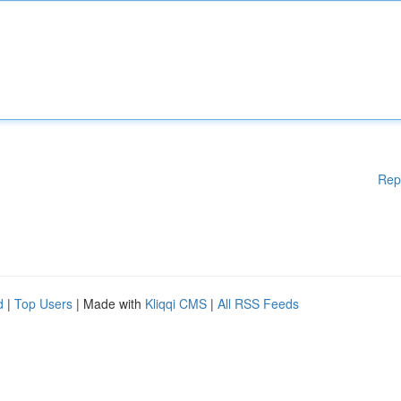
Rep
d
|
Top Users
| Made with
Kliqqi CMS
|
All RSS Feeds