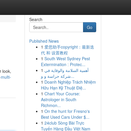
Search
Go
Published News
1
爱思助手copyright：最新迭
代 和 设置教程
1
South West Sydney Pest
Extermination : Protec...
1
أهمية السلامة والوقاية في
r look,
شركة حراسة و و...
multi-
1
Doanh Nghiệp Trách Nhiệm
Hữu Hạn Kỹ Thuật Điệ...
1
Chart Your Course:
Astrologer in South
Richmon...
1
On the hunt for Fresno's
Best Used Cars Under $...
1
24club Sòng Bài Trực
Tuyến Hàng Đầu Việt Nam