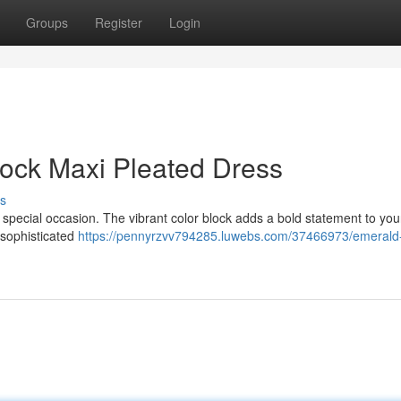
Groups
Register
Login
Block Maxi Pleated Dress
s
y special occasion. The vibrant color block adds a bold statement to you
a sophisticated
https://pennyrzvv794285.luwebs.com/37466973/emerald-