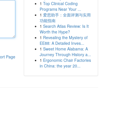
1
Top Clinical Coding
Programs Near Your ...
1
爱思助手：全面评测与实用
功能指南
1
Search Atlas Review: Is It
Worth the Hype?
1
Revealing the Mystery of
EE88: A Detailed Inves...
1
Sweet Home Alabama: A
Journey Through History a...
ort Page
1
Ergonomic Chair Factories
in China: the year 20...