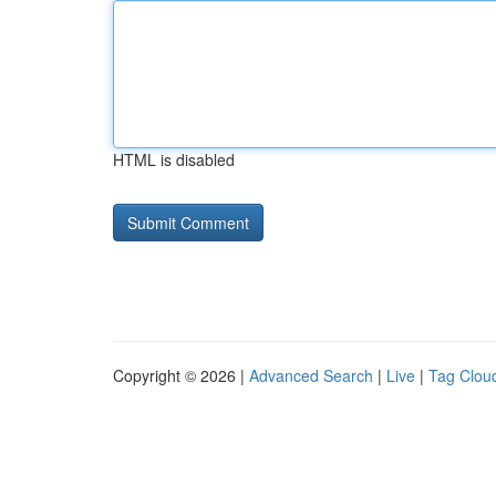
HTML is disabled
Copyright © 2026 |
Advanced Search
|
Live
|
Tag Clou