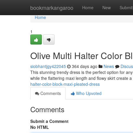
Home
bookmarkangaroo
Home
New
Submit
Home
1
Olive Multi Halter Color 
siobhantjgy422045
364 days ago
News
Discus
This stunning trendy dress is the perfect option for an
while the flattering maxi length and flowy skirt create 
halter-color-block-maxi-pleated-dress
Comments
Who Upvoted
Comments
Submit a Comment
No HTML