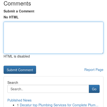
Comments
Submit a Comment
No HTML
HTML is disabled
Report Page
Search
Go
Published News
1
Decatur top Plumbing Services for Complete Plum...