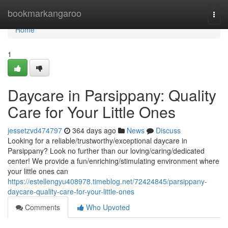
Home
bookmarkangaroo
Togg
navi
Home
1
Daycare in Parsippany: Quality
Care for Your Little Ones
jessetzvd474797
364 days ago
News
Discuss
Looking for a reliable/trustworthy/exceptional daycare in
Parsippany? Look no further than our loving/caring/dedicated
center! We provide a fun/enriching/stimulating environment where
your little ones can
https://estellengyu408978.timeblog.net/72424845/parsippany-
daycare-quality-care-for-your-little-ones
Comments
Who Upvoted