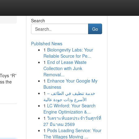
Search
Go
Published News
1
Biolongevity Labs: Your
Reliable Source for Pe...
1
End of Lease Waste
Collection with Junk
Removal...
 Toys “R”
1
Enhance Your Google My
ss the
Business
1
خدمة تنظيف في الطائف –
الأسرع وذات جودة عالية
1
LC Winford: Your Search
Engine Optimization &...
1
วิเคราะห์บอลประจำวันศุกร์ที่
27 มีนาคม 2569
1
Pods Loading Service: Your
The Villages Moving ...