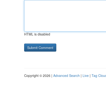
HTML is disabled
Copyright © 2026 |
Advanced Search
|
Live
|
Tag Clou