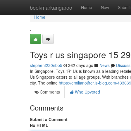
Home
bookmarkangaroo
Home
New
Submit
Home
1
Toys r us singapore​ 15 29
stephenf220nbo5
362 days ago
News
Discuss
In Singapore, Toys “R” Us is known as a leading retaile
Us Singapore caters to all age groups. With branches i
city. The online
https://emilianojfrcr.is-blog.com/4336
Comments
Who Upvoted
Comments
Submit a Comment
No HTML