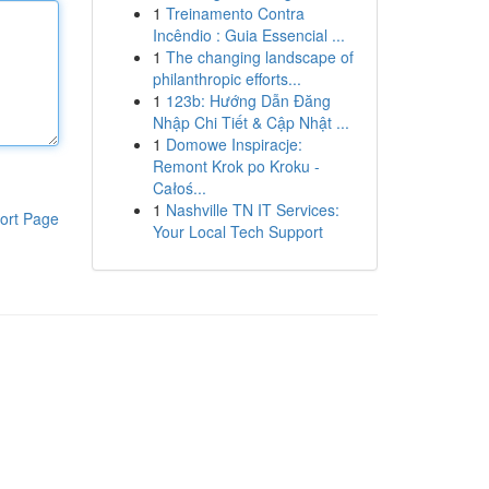
1
Treinamento Contra
Incêndio : Guia Essencial ...
1
The changing landscape of
philanthropic efforts...
1
123b: Hướng Dẫn Đăng
Nhập Chi Tiết & Cập Nhật ...
1
Domowe Inspiracje:
Remont Krok po Kroku -
Całoś...
1
Nashville TN IT Services:
ort Page
Your Local Tech Support