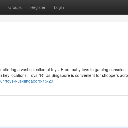
Groups
Register
Login
r offering a vast selection of toys. From baby toys to gaming consoles,
n key locations, Toys “R” Us Singapore is convenient for shoppers acro
6964/toys-r-us-singapore-15-29