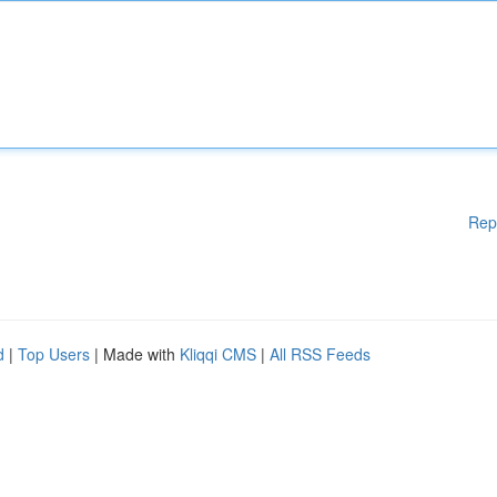
Rep
d
|
Top Users
| Made with
Kliqqi CMS
|
All RSS Feeds