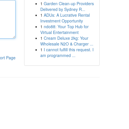
1
Garden Clean-up Providers
Delivered by Sydney R...
1
ADUs: A Lucrative Rental
Investment Opportunity
1
ndo88: Your Top Hub for
Virtual Entertainment
1
Cream Deluxe 2kg: Your
Wholesale N2O & Charger ...
1
I cannot fulfill this request. I
am programmed ...
ort Page