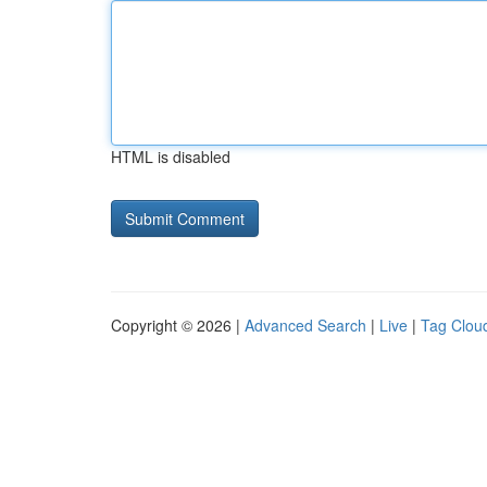
HTML is disabled
Copyright © 2026 |
Advanced Search
|
Live
|
Tag Clou