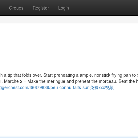
Groups
Register
Login
a tip that folds over. Start preheating a ample, nonstick frying pan to
 oil. Marche 2 – Make the meringue and preheat the morceau. Beat the h
.bloggerchest.com/36679639/peu-connu-faits-sur-免费xxx视频