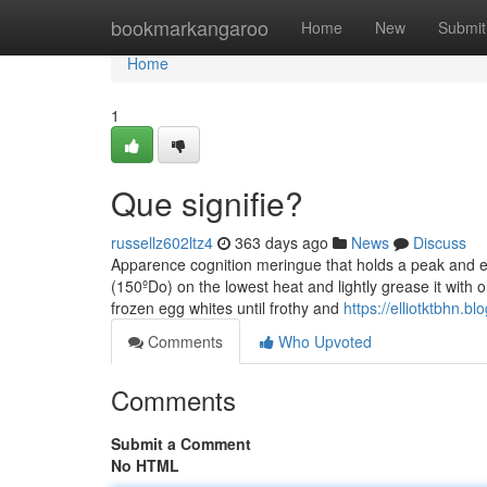
Home
bookmarkangaroo
Home
New
Submit
Home
1
Que signifie?
russellz602ltz4
363 days ago
News
Discuss
Apparence cognition meringue that holds a peak and eh 
(150ºDo) on the lowest heat and lightly grease it with
frozen egg whites until frothy and
https://elliotktbhn
Comments
Who Upvoted
Comments
Submit a Comment
No HTML