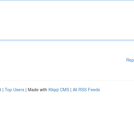
Rep
d
|
Top Users
| Made with
Kliqqi CMS
|
All RSS Feeds