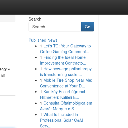
Search
Go
Published News
1
Let's TG: Your Gateway to
Online Gaming Communi...
1
Finding the Ideal Home
Improvement Contracto...
1
How new-age philanthropy
 300ºF
is transforming societ...
alf-
1
Mobile Tire Shop Near Me:
Convenience at Your D...
1
Kadıköy Escort öğrenci
Hizmetleri: Kaliteli E...
1
Consulta Oftalmológica em
Avaré: Marque o S...
1
What Is Included in
Professional Solar O&M
Serv...