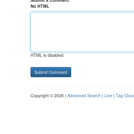
Submit a Comment
No HTML
HTML is disabled
Copyright © 2026 |
Advanced Search
|
Live
|
Tag Clou