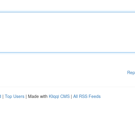
Rep
d
|
Top Users
| Made with
Kliqqi CMS
|
All RSS Feeds