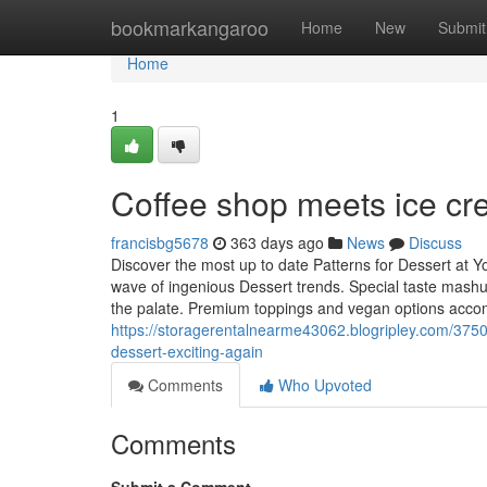
Home
bookmarkangaroo
Home
New
Submit
Home
1
Coffee shop meets ice c
francisbg5678
363 days ago
News
Discuss
Discover the most up to date Patterns for Dessert at 
wave of ingenious Dessert trends. Special taste mashu
the palate. Premium toppings and vegan options accom
https://storagerentalnearme43062.blogripley.com/3750
dessert-exciting-again
Comments
Who Upvoted
Comments