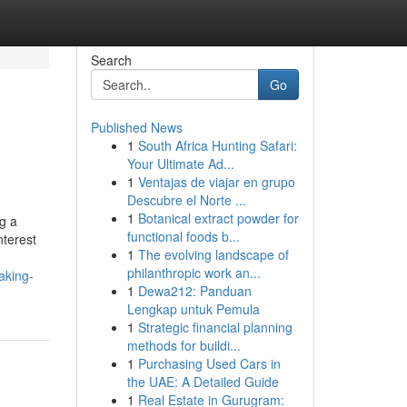
Search
Go
Published News
1
South Africa Hunting Safari:
Your Ultimate Ad...
1
Ventajas de viajar en grupo
Descubre el Norte ...
1
Botanical extract powder for
g a
functional foods b...
nterest
1
The evolving landscape of
philanthropic work an...
aking-
1
Dewa212: Panduan
Lengkap untuk Pemula
1
Strategic financial planning
methods for buildi...
1
Purchasing Used Cars in
the UAE: A Detailed Guide
1
Real Estate in Gurugram: