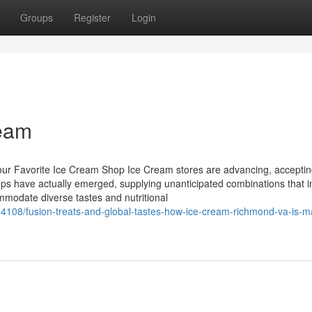
Groups
Register
Login
ream
Your Favorite Ice Cream Shop Ice Cream stores are advancing, acceptin
ps have actually emerged, supplying unanticipated combinations that i
modate diverse tastes and nutritional
4108/fusion-treats-and-global-tastes-how-ice-cream-richmond-va-is-m