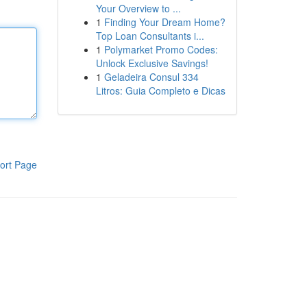
Your Overview to ...
1
Finding Your Dream Home?
Top Loan Consultants i...
1
Polymarket Promo Codes:
Unlock Exclusive Savings!
1
Geladeira Consul 334
Litros: Guia Completo e Dicas
ort Page