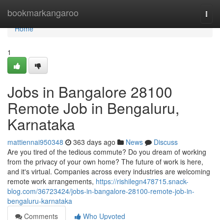
Home
bookmarkangaroo
Togg
navi
Home
1
Jobs in Bangalore 28100
Remote Job in Bengaluru,
Karnataka
mattiennai950348
363 days ago
News
Discuss
Are you tired of the tedious commute? Do you dream of working
from the privacy of your own home? The future of work is here,
and it's virtual. Companies across every industries are welcoming
remote work arrangements,
https://rishilegn478715.snack-
blog.com/36723424/jobs-in-bangalore-28100-remote-job-in-
bengaluru-karnataka
Comments
Who Upvoted