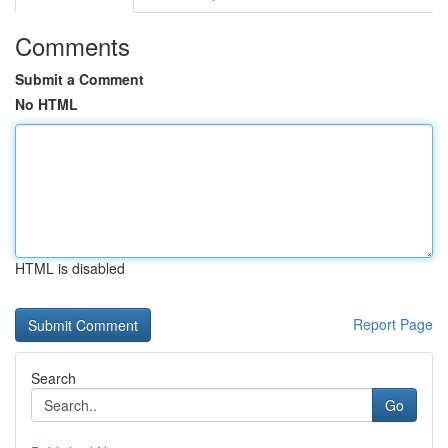
Comments
Submit a Comment
No HTML
HTML is disabled
Report Page
Search
Go