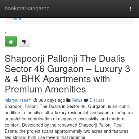
Home
bookmarkangaroo
Togg
navi
Home
1
Shapoorji Pallonji The Dualis
Sector 46 Gurgaon – Luxury 3
& 4 BHK Apartments with
Premium Amenities
hilaryi641eef1
363 days ago
News
Discuss
Shapoorji Pallonji The Dualis in Sector 46, Gurgaon, is an iconic
addition to the city’s ultra-luxury residential landscape, offering an
unmatched combination of elegance, exclusivity, and modern
comfort. Developed by the renowned Shapoorji Pallonji Real
Estate, the project spans approximately two acres and features
two striking high-rise towers that redefine