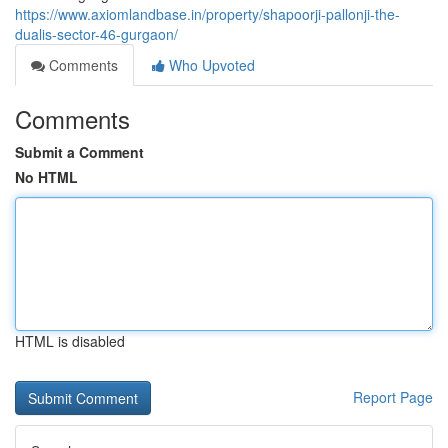
https://www.axiomlandbase.in/property/shapoorji-pallonji-the-
dualis-sector-46-gurgaon/
Comments
Who Upvoted
Comments
Submit a Comment
No HTML
HTML is disabled
Report Page