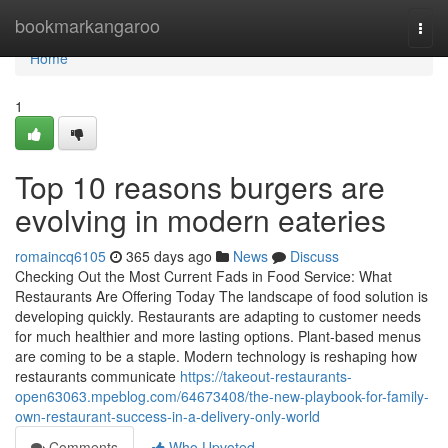
Home
bookmarkangaroo
Togg
navi
Home
1
Top 10 reasons burgers are
evolving in modern eateries
romaincq6105
365 days ago
News
Discuss
Checking Out the Most Current Fads in Food Service: What
Restaurants Are Offering Today The landscape of food solution is
developing quickly. Restaurants are adapting to customer needs
for much healthier and more lasting options. Plant-based menus
are coming to be a staple. Modern technology is reshaping how
restaurants communicate
https://takeout-restaurants-
open63063.mpeblog.com/64673408/the-new-playbook-for-family-
own-restaurant-success-in-a-delivery-only-world
Comments
Who Upvoted