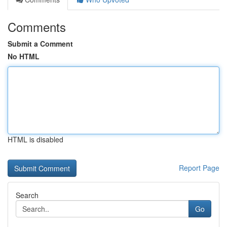
Comments
Submit a Comment
No HTML
HTML is disabled
Report Page
Search
Go