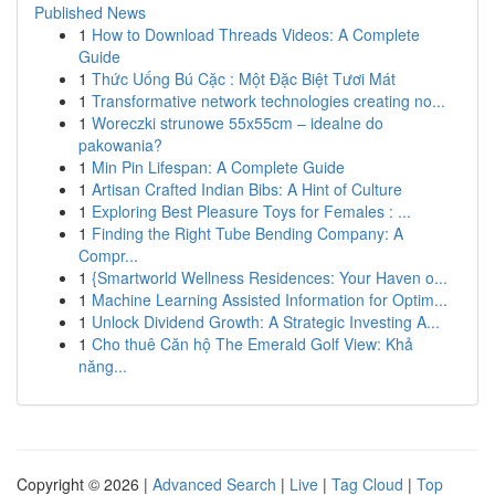
Published News
1
How to Download Threads Videos: A Complete
Guide
1
Thức Uống Bú Cặc : Một Đặc Biệt Tươi Mát
1
Transformative network technologies creating no...
1
Woreczki strunowe 55x55cm – idealne do
pakowania?
1
Min Pin Lifespan: A Complete Guide
1
Artisan Crafted Indian Bibs: A Hint of Culture
1
Exploring Best Pleasure Toys for Females : ...
1
Finding the Right Tube Bending Company: A
Compr...
1
{Smartworld Wellness Residences: Your Haven o...
1
Machine Learning Assisted Information for Optim...
1
Unlock Dividend Growth: A Strategic Investing A...
1
Cho thuê Căn hộ The Emerald Golf View: Khả
năng...
Copyright © 2026 |
Advanced Search
|
Live
|
Tag Cloud
|
Top