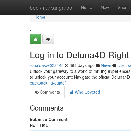
Home
bookmarkangaroo
Home
New
Submit
Home
1
Log in to Deluna4D Right
ronaldakwi032148
363 days ago
News
Discus
Unlock your gateway to a world of thrilling experiences
to unlock your account: Navigate the official Deluna4D
backpacking-guide/
Comments
Who Upvoted
Comments
Submit a Comment
No HTML