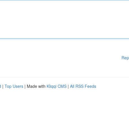
Rep
d
|
Top Users
| Made with
Kliqqi CMS
|
All RSS Feeds