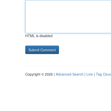
HTML is disabled
Copyright © 2026 |
Advanced Search
|
Live
|
Tag Clou