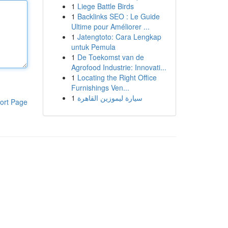
1
Liege Battle Birds
1
Backlinks SEO : Le Guide
Ultime pour Améliorer ...
1
Jatengtoto: Cara Lengkap
untuk Pemula
1
De Toekomst van de
Agrofood Industrie: Innovati...
1
Locating the Right Office
Furnishings Ven...
1
سيارة ليموزين القاهرة
ort Page