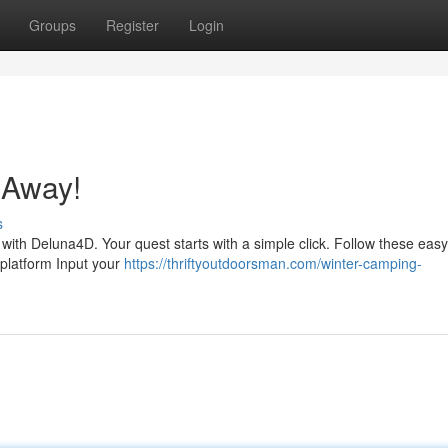
Groups
Register
Login
 Away!
s
 with Deluna4D. Your quest starts with a simple click. Follow these eas
 platform Input your
https://thriftyoutdoorsman.com/winter-camping-