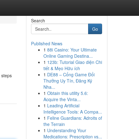
Search
Go
Published News
1
88i Casino: Your Ultimate
Online Gaming Destina...
1
123b: Tutorial Giao diện Chi
tiết & Mẹo Hữu ích
1
DE88 – Cổng Game Đổi
y steps
Thưởng Uy Tín, Đăng Ký
Nha...
1
Obtain this utility 5.6:
Acquire the Vinta...
1
Leading Artificial
Intelligence Tools: A Compa...
1
Feline Guardians: Adroits of
the Terrain
1
Understanding Your
Medications: Prescription vs...