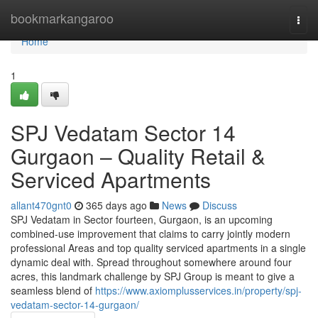
Home
bookmarkangaroo
Togg
navi
Home
1
SPJ Vedatam Sector 14
Gurgaon – Quality Retail &
Serviced Apartments
allant470gnt0
365 days ago
News
Discuss
SPJ Vedatam in Sector fourteen, Gurgaon, is an upcoming
combined-use improvement that claims to carry jointly modern
professional Areas and top quality serviced apartments in a single
dynamic deal with. Spread throughout somewhere around four
acres, this landmark challenge by SPJ Group is meant to give a
seamless blend of
https://www.axiomplusservices.in/property/spj-
vedatam-sector-14-gurgaon/