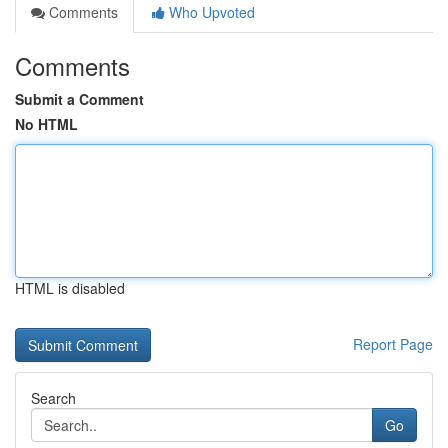
Comments
Who Upvoted
Comments
Submit a Comment
No HTML
HTML is disabled
Report Page
Search
Go