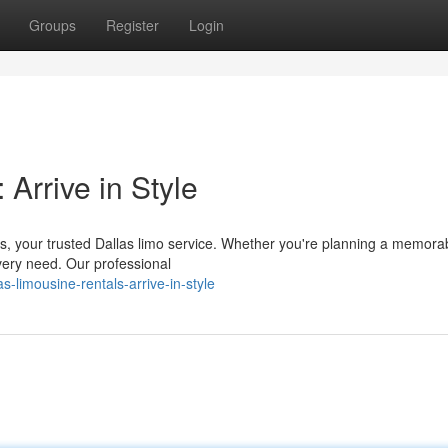
Groups
Register
Login
Arrive in Style
rs, your trusted Dallas limo service. Whether you're planning a memora
very need. Our professional
limousine-rentals-arrive-in-style