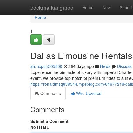
Home
bookmarkangaroo
Home
New
Submit
Home
1
Dallas Limousine Rentals: 
aruncpun505800
364 days ago
News
Discuss
Experience the pinnacle of luxury with Imperial Charte
event, we provide top-notch of premium rides to suit e
https://ronaldntsq838544.mpeblog.com/64677218/dallas-
Comments
Who Upvoted
Comments
Submit a Comment
No HTML