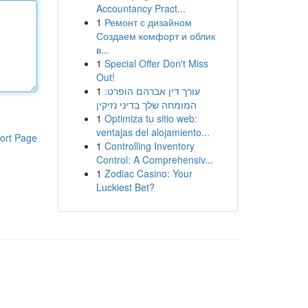
Accountancy Pract...
1
Ремонт с дизайном
Создаем комфорт и облик
в...
1
Special Offer Don't Miss
Out!
1
עורך דין אברהם הופרט:
המומחה שלך בדיני נזיקין
1
Optimiza tu sitio web:
ventajas del alojamiento...
ort Page
1
Controlling Inventory
Control: A Comprehensiv...
1
Zodiac Casino: Your
Luckiest Bet?