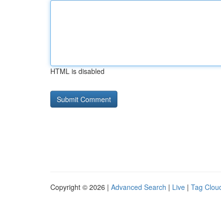
HTML is disabled
Copyright © 2026 |
Advanced Search
|
Live
|
Tag Clou