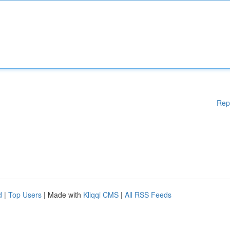
Rep
d
|
Top Users
| Made with
Kliqqi CMS
|
All RSS Feeds