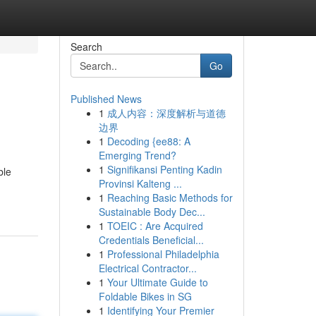
Search
Go
Published News
1
成人内容：深度解析与道德
边界
1
Decoding {ee88: A
Emerging Trend?
1
Signifikansi Penting Kadin
ble
Provinsi Kalteng ...
1
Reaching Basic Methods for
Sustainable Body Dec...
1
TOEIC : Are Acquired
Credentials Beneficial...
1
Professional Philadelphia
Electrical Contractor...
1
Your Ultimate Guide to
Foldable Bikes in SG
1
Identifying Your Premier