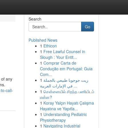
Search
Go
Published News
1
Ethicon
1
Free Lawful Counsel in
Slough : Your Entit...
1
Comprar Carta de
Condução em Portugal: Guia
Com...
 of any
1
زيت جوجوبا طبيعي بالجملة
ns.
في الإمارات العربية ...
to-call-
1
சென்னையில் சிறந்த பணியிடம்
என்ன?
1
Koray Yalçın Hayatı Çalışma
Hayatına ve Yapıtla...
1
Understanding Pediatric
Physiotherapy
1
Navigating Industrial