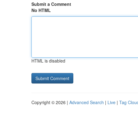
Submit a Comment
No HTML
HTML is disabled
Copyright © 2026 |
Advanced Search
|
Live
|
Tag Clou