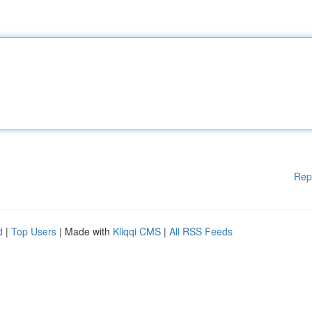
Rep
d
|
Top Users
| Made with
Kliqqi CMS
|
All RSS Feeds