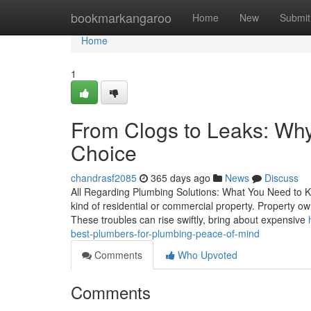
Home
bookmarkangaroo
Home
New
Submit
Home
1
From Clogs to Leaks: Why
Choice
chandrasf2085
365 days ago
News
Discuss
All Regarding Plumbing Solutions: What You Need to Kno
kind of residential or commercial property. Property o
These troubles can rise swiftly, bring about expensive
best-plumbers-for-plumbing-peace-of-mind
Comments
Who Upvoted
Comments