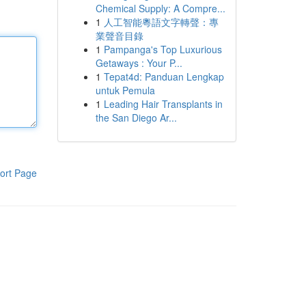
Chemical Supply: A Compre...
1
人工智能粵語文字轉聲：專
業聲音目錄
1
Pampanga's Top Luxurious
Getaways : Your P...
1
Tepat4d: Panduan Lengkap
untuk Pemula
1
Leading Hair Transplants in
the San Diego Ar...
ort Page