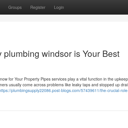
Groups
Register
Login
 plumbing windsor is Your Best
w for Your Property Pipes services play a vital function in the upkeep
wners usually come across problems like leaky taps and stopped up drai
https://plumbingsupply22086.post-blogs.com/57439611/the-crucial-role-