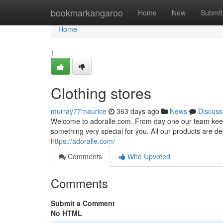
Home
bookmarkangaroo
Home
New
Submit
Home
1
Clothing stores
murray77maurice
363 days ago
News
Discuss
Welcome to adoralle.com. From day one our team keeps 
something very special for you. All our products are dev
https://adoralle.com/
Comments
Who Upvoted
Comments
Submit a Comment
No HTML