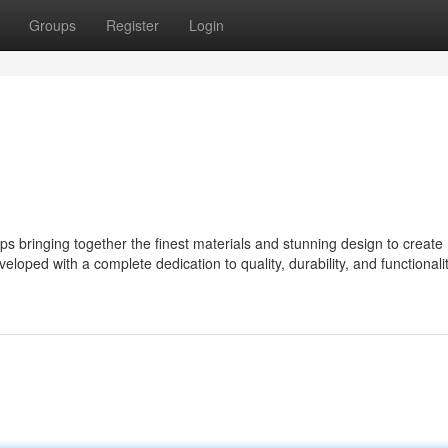
Groups
Register
Login
bringing together the finest materials and stunning design to create
eloped with a complete dedication to quality, durability, and functionalit