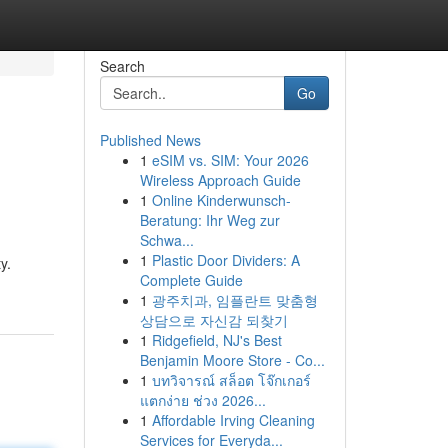
Search
Go
Published News
1
eSIM vs. SIM: Your 2026
Wireless Approach Guide
1
Online Kinderwunsch-
Beratung: Ihr Weg zur
Schwa...
1
Plastic Door Dividers: A
y.
Complete Guide
1
광주치과, 임플란트 맞춤형
상담으로 자신감 되찾기
1
Ridgefield, NJ's Best
Benjamin Moore Store - Co...
1
บทวิจารณ์ สล็อต โจ๊กเกอร์
แตกง่าย ช่วง 2026...
1
Affordable Irving Cleaning
Services for Everyda...