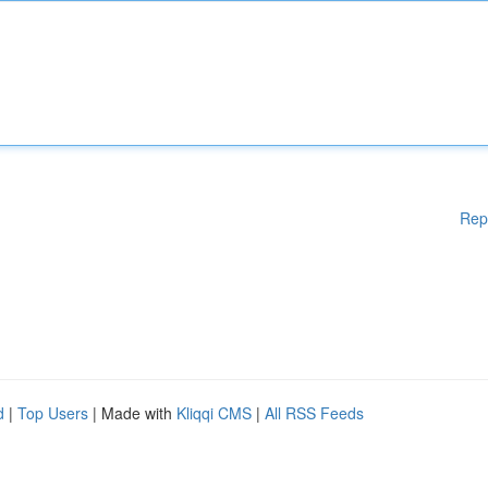
Rep
d
|
Top Users
| Made with
Kliqqi CMS
|
All RSS Feeds