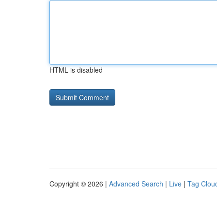
HTML is disabled
Copyright © 2026 |
Advanced Search
|
Live
|
Tag Clou