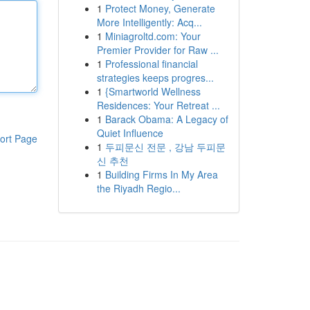
1
Protect Money, Generate
More Intelligently: Acq...
1
Miniagroltd.com: Your
Premier Provider for Raw ...
1
Professional financial
strategies keeps progres...
1
{Smartworld Wellness
Residences: Your Retreat ...
1
Barack Obama: A Legacy of
Quiet Influence
ort Page
1
두피문신 전문 , 강남 두피문
신 추천
1
Building Firms In My Area
the Riyadh Regio...