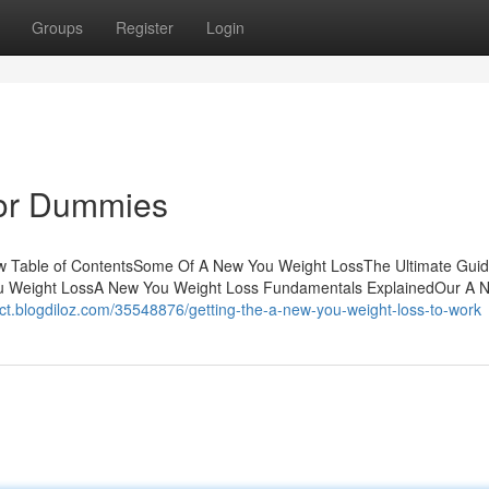
Groups
Register
Login
for Dummies
w Table of ContentsSome Of A New You Weight LossThe Ultimate Guid
ou Weight LossA New You Weight Loss Fundamentals ExplainedOur A 
mct.blogdiloz.com/35548876/getting-the-a-new-you-weight-loss-to-work