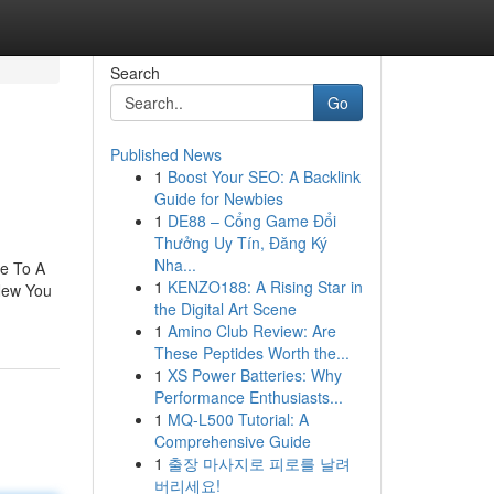
Search
Go
Published News
1
Boost Your SEO: A Backlink
Guide for Newbies
1
DE88 – Cổng Game Đổi
Thưởng Uy Tín, Đăng Ký
Nha...
e To A
1
KENZO188: A Rising Star in
New You
the Digital Art Scene
1
Amino Club Review: Are
These Peptides Worth the...
1
XS Power Batteries: Why
Performance Enthusiasts...
1
MQ-L500 Tutorial: A
Comprehensive Guide
1
출장 마사지로 피로를 날려
버리세요!