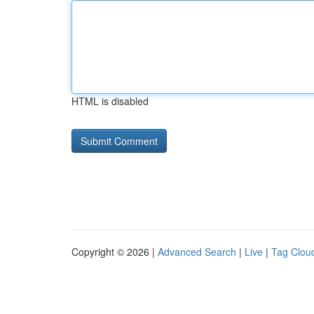
HTML is disabled
Copyright © 2026 |
Advanced Search
|
Live
|
Tag Clou