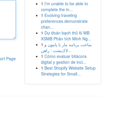
1
I'm unable to be able to
complete the in...
1
Evolving traveling
preferences demonstrate
chan...
1
Dự đoán bạch thủ lô MB
XSMB Phân tích Minh Ng...
1
ساخت برنامه مار با پایتون و
لاک‌پشت : راهن...
1
Cómo evaluar bitácora
ort Page
digital y gestión de inci...
1
Best Shopify Website Setup
Strategies for Small...