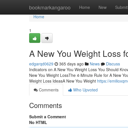
Home
bookmarkangaroo
Home
New
Submit
Home
1
A New You Weight Loss 
edgarqd0629
365 days ago
News
Discuss
Indicators on A New You Weight Loss You Should Kno
New You Weight LossThe 4-Minute Rule for A New Y
Weight Loss IdeasA New You Weight
https://emilioxq
Comments
Who Upvoted
Comments
Submit a Comment
No HTML