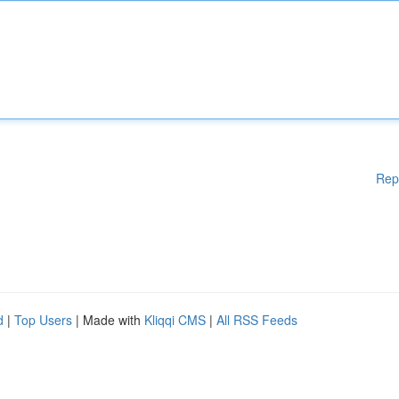
Rep
d
|
Top Users
| Made with
Kliqqi CMS
|
All RSS Feeds