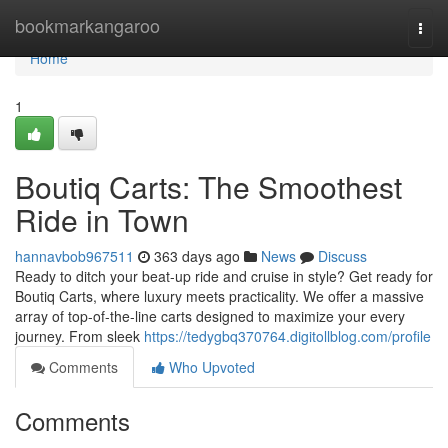
Home
bookmarkangaroo
Togg
navi
Home
1
Boutiq Carts: The Smoothest
Ride in Town
hannavbob967511
363 days ago
News
Discuss
Ready to ditch your beat-up ride and cruise in style? Get ready for
Boutiq Carts, where luxury meets practicality. We offer a massive
array of top-of-the-line carts designed to maximize your every
journey. From sleek
https://tedygbq370764.digitollblog.com/profile
Comments
Who Upvoted
Comments