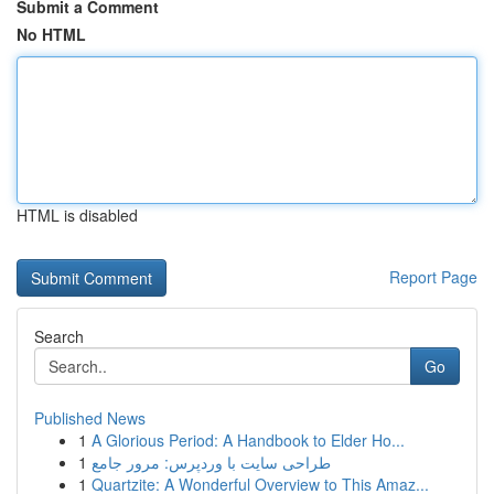
Submit a Comment
No HTML
HTML is disabled
Report Page
Search
Go
Published News
1
A Glorious Period: A Handbook to Elder Ho...
1
طراحی سایت با وردپرس: مرور جامع
1
Quartzite: A Wonderful Overview to This Amaz...