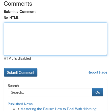
Comments
Submit a Comment
No HTML
HTML is disabled
Report Page
Search
Go
Published News
1
Mastering the Pause: How to Deal With “Nothing”