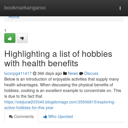
Home
bookmarkangaroo
Togg
navi
Home
1
Highlighting a list of hobbies
with health benefits
lucvcpg411417
366 days ago
News
Discuss
Below is an introduction of enjoyable activities that supply many
health advantages. When discussing the physical benefits of
hobbies, cooking is an excellent example to concentrate on. This
is due to the fact that
https://oisijucw203340.blogdomago.com/35506815/exploring-
active-hobbies-for-this-year
Comments
Who Upvoted