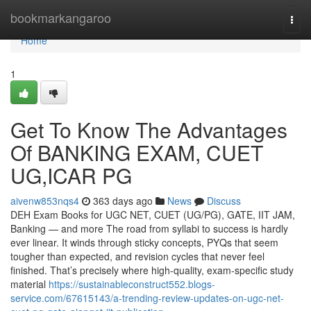
Home
bookmarkangaroo
Togg
navi
Home
1
Get To Know The Advantages
Of BANKING EXAM, CUET
UG,ICAR PG
aivenw853nqs4
363 days ago
News
Discuss
DEH Exam Books for UGC NET, CUET (UG/PG), GATE, IIT JAM,
Banking — and more The road from syllabi to success is hardly
ever linear. It winds through sticky concepts, PYQs that seem
tougher than expected, and revision cycles that never feel
finished. That’s precisely where high-quality, exam-specific study
material
https://sustainableconstruct552.blogs-
service.com/67615143/a-trending-review-updates-on-ugc-net-