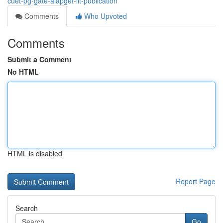
cuet-pg-gate-aiapget-iit-publication
Comments
Who Upvoted
Comments
Submit a Comment
No HTML
HTML is disabled
Report Page
Search
Go