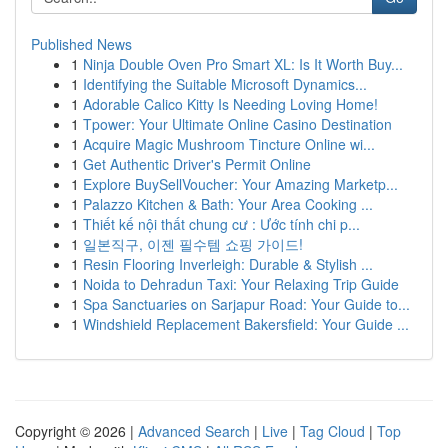
Published News
1
Ninja Double Oven Pro Smart XL: Is It Worth Buy...
1
Identifying the Suitable Microsoft Dynamics...
1
Adorable Calico Kitty Is Needing Loving Home!
1
Tpower: Your Ultimate Online Casino Destination
1
Acquire Magic Mushroom Tincture Online wi...
1
Get Authentic Driver's Permit Online
1
Explore BuySellVoucher: Your Amazing Marketp...
1
Palazzo Kitchen & Bath: Your Area Cooking ...
1
Thiết kế nội thất chung cư : Ước tính chi p...
1
일본직구, 이젠 필수템 쇼핑 가이드!
1
Resin Flooring Inverleigh: Durable & Stylish ...
1
Noida to Dehradun Taxi: Your Relaxing Trip Guide
1
Spa Sanctuaries on Sarjapur Road: Your Guide to...
1
Windshield Replacement Bakersfield: Your Guide ...
Copyright © 2026 |
Advanced Search
|
Live
|
Tag Cloud
|
Top