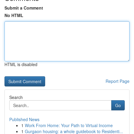
Submit a Comment
No HTML
HTML is disabled
Report Page
Search
Go
Published News
1
Work From Home: Your Path to Virtual Income
1
Gurgaon housing: a whole guidebook to Residenti...