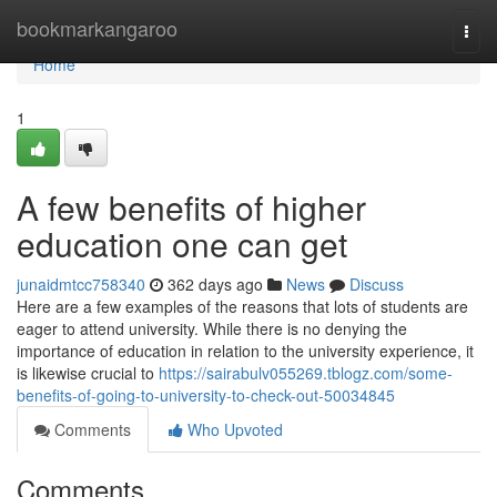
Home
bookmarkangaroo
Togg
navi
Home
1
A few benefits of higher
education one can get
junaidmtcc758340
362 days ago
News
Discuss
Here are a few examples of the reasons that lots of students are
eager to attend university. While there is no denying the
importance of education in relation to the university experience, it
is likewise crucial to
https://sairabulv055269.tblogz.com/some-
benefits-of-going-to-university-to-check-out-50034845
Comments
Who Upvoted
Comments