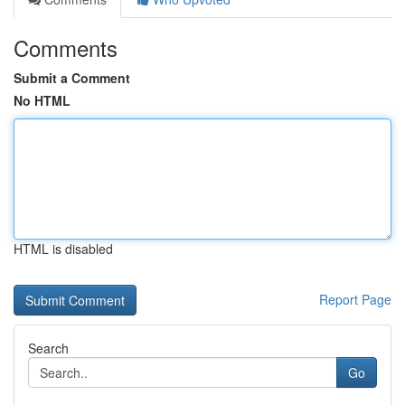
Comments
Submit a Comment
No HTML
HTML is disabled
Report Page
Search
Go