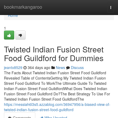
Home
bookmarkangaroo
Togg
navi
Home
1
Twisted Indian Fusion Street
Food Guildford for Dummies
jeantx8529
364 days ago
News
Discuss
The Facts About Twisted Indian Fusion Street Food Guildford
Revealed Table of ContentsGetting My Twisted Indian Fusion
Street Food Guildford To WorkThe Ultimate Guide To Twisted
Indian Fusion Street Food GuildfordWhat Does Twisted Indian
Fusion Street Food Guildford Do?The Best Strategy To Use For
Twisted Indian Fusion Street Food GuildfordThe
https://messiah6l3s5.azzablog.com/36947956/a-biased-view-of-
twisted-indian-fusion-street-food-guildford
Comments
Who Upvoted