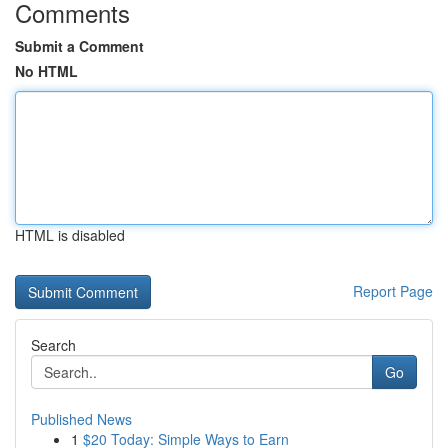
Comments
Submit a Comment
No HTML
HTML is disabled
Report Page
Search
Go
Published News
1
$20 Today: Simple Ways to Earn