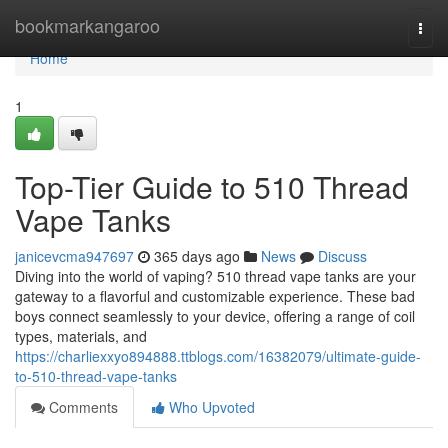
Home
bookmarkangaroo
Togg
navi
Home
1
Top-Tier Guide to 510 Thread
Vape Tanks
janicevcma947697
365 days ago
News
Discuss
Diving into the world of vaping? 510 thread vape tanks are your
gateway to a flavorful and customizable experience. These bad
boys connect seamlessly to your device, offering a range of coil
types, materials, and
https://charliexxyo894888.ttblogs.com/16382079/ultimate-guide-
to-510-thread-vape-tanks
Comments
Who Upvoted