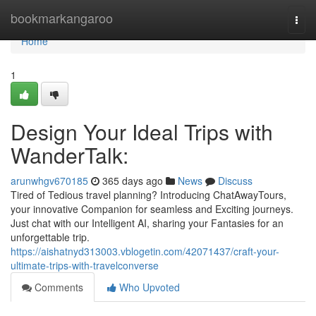
Home
bookmarkangaroo
Togg
navi
Home
1
Design Your Ideal Trips with
WanderTalk:
arunwhgv670185
365 days ago
News
Discuss
Tired of Tedious travel planning? Introducing ChatAwayTours,
your innovative Companion for seamless and Exciting journeys.
Just chat with our Intelligent AI, sharing your Fantasies for an
unforgettable trip.
https://aishatnyd313003.vblogetin.com/42071437/craft-your-
ultimate-trips-with-travelconverse
Comments
Who Upvoted