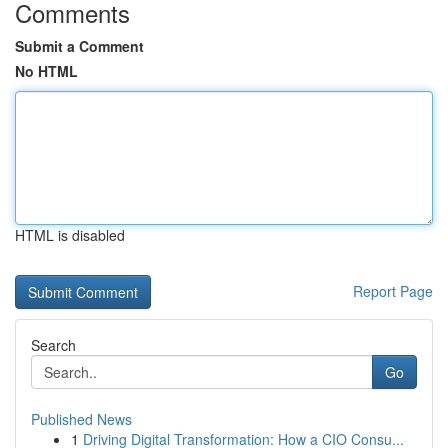
Comments
Submit a Comment
No HTML
HTML is disabled
Report Page
Search
Go
Published News
1
Driving Digital Transformation: How a CIO Consu...