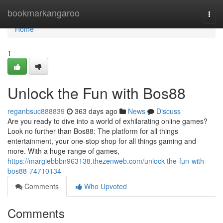
Home
bookmarkangaroo
Togg
navi
Home
1
Unlock the Fun with Bos88
reganbsuc888839
363 days ago
News
Discuss
Are you ready to dive into a world of exhilarating online games?
Look no further than Bos88: The platform for all things
entertainment, your one-stop shop for all things gaming and
more. With a huge range of games,
https://margiebbbn963138.thezenweb.com/unlock-the-fun-with-
bos88-74710134
Comments
Who Upvoted
Comments