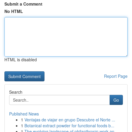
Submit a Comment
No HTML
HTML is disabled
Report Page
Search
Go
Published News
1
Ventajas de viajar en grupo Descubre el Norte ...
1
Botanical extract powder for functional foods b...
1
The evolving landscape of philanthropic work an...