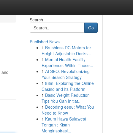
Search
Go
Published News
1
Brushless DC Motors for
Height-Adjustable Desks...
1
Mental Health Facility
Experience: Within These...
1
AI SEO: Revolutionizing
r and
Your Search Strategy
1
88m: Exploring the Online
Casino and Its Platform
1
Basic Weight Reduction
Tips You Can Initiat...
1
Decoding ee88: What You
Need to Know
1
Kaum Hawa Sulawesi
Tengah : Kisah
Menginspirasi...