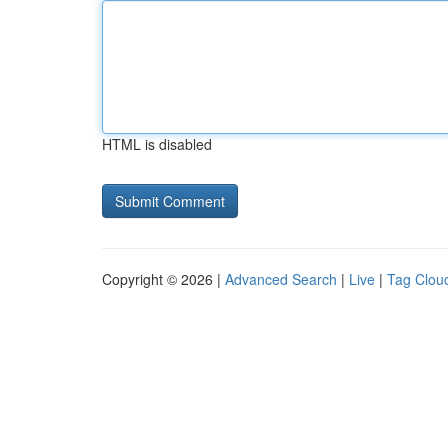
HTML is disabled
Copyright © 2026 |
Advanced Search
|
Live
|
Tag Clou