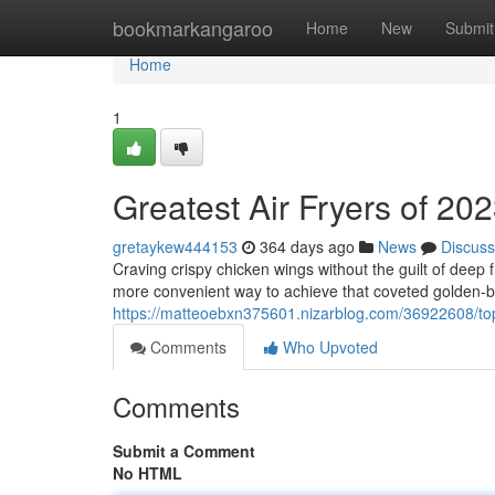
Home
bookmarkangaroo
Home
New
Submit
Home
1
Greatest Air Fryers of 20
gretaykew444153
364 days ago
News
Discuss
Craving crispy chicken wings without the guilt of deep f
more convenient way to achieve that coveted golden-b
https://matteoebxn375601.nizarblog.com/36922608/top
Comments
Who Upvoted
Comments
Submit a Comment
No HTML