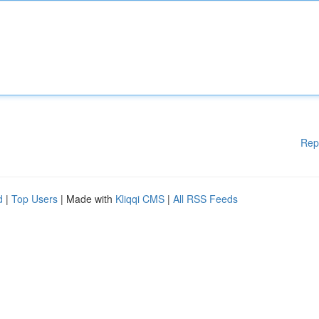
Rep
d
|
Top Users
| Made with
Kliqqi CMS
|
All RSS Feeds