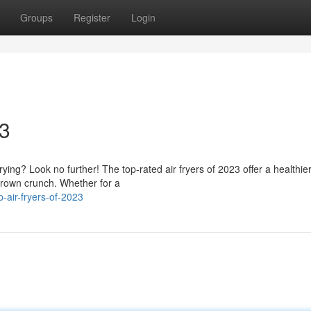
Groups
Register
Login
23
rying? Look no further! The top-rated air fryers of 2023 offer a healthie
rown crunch. Whether for a
-air-fryers-of-2023