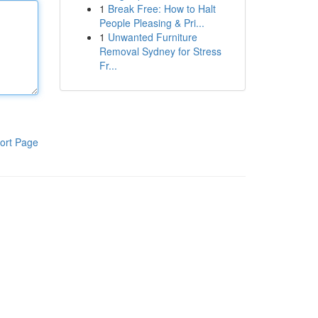
1
Break Free: How to Halt
People Pleasing & Pri...
1
Unwanted Furniture
Removal Sydney for Stress
Fr...
ort Page