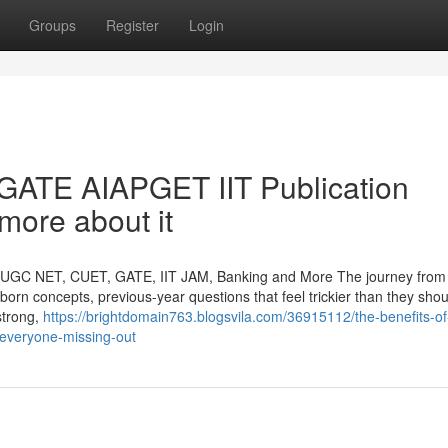
Groups
Register
Login
ATE AIAPGET IIT Publication
more about it
r UGC NET, CUET, GATE, IIT JAM, Banking and More The journey from 
bborn concepts, previous-year questions that feel trickier than they sho
strong,
https://brightdomain763.blogsvila.com/36915112/the-benefits-of
t-everyone-missing-out