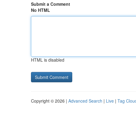
Submit a Comment
No HTML
HTML is disabled
Copyright © 2026 |
Advanced Search
|
Live
|
Tag Clou