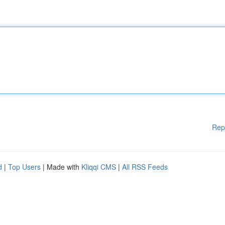
Rep
d
|
Top Users
| Made with
Kliqqi CMS
|
All RSS Feeds