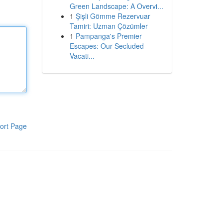
Green Landscape: A Overvi...
1
Şişli Gömme Rezervuar
Tamiri: Uzman Çözümler
1
Pampanga's Premier
Escapes: Our Secluded
Vacati...
ort Page