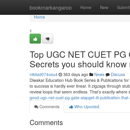
Home
bookmarkangaroo
Home
New
Submit
Home
1
Top UGC NET CUET PG G
Secrets you should know 
nikitad074osu4
363 days ago
News
Discuss
Diwakar Education Hub Book Series & Publications fo
to success is hardly ever linear. It zigzags through stu
review loops that seem endless. That’s exactly where 
good-ugc-net-cuet-pg-gate-aiapget-iit-publication-tha
Comments
Who Upvoted
Comments