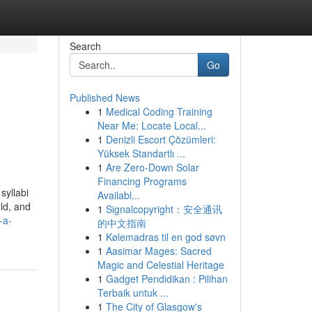
Search
Go
Published News
1
Medical Coding Training
Near Me: Locate Local...
1
Denizli Escort Çözümleri:
Yüksek Standartlı ...
1
Are Zero-Down Solar
Financing Programs
syllabi
Availabl...
uld, and
1
Signalcopyright：安全通讯
-a-
的中文指南
1
Kølemadras til en god søvn
1
Aasimar Mages: Sacred
Magic and Celestial Heritage
1
Gadget Pendidikan : Pilihan
Terbaik untuk ...
1
The City of Glasgow's