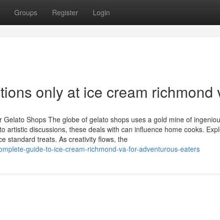
Groups
Register
Login
ations only at ice cream richmond 
r Gelato Shops The globe of gelato shops uses a gold mine of ingenio
o artistic discussions, these deals with can influence home cooks. Expl
standard treats. As creativity flows, the
mplete-guide-to-ice-cream-richmond-va-for-adventurous-eaters