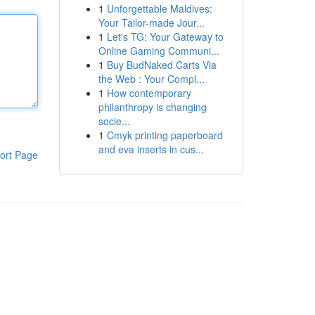
1
Unforgettable Maldives:
Your Tailor-made Jour...
1
Let's TG: Your Gateway to
Online Gaming Communi...
1
Buy BudNaked Carts Via
the Web : Your Compl...
1
How contemporary
philanthropy is changing
socie...
1
Cmyk printing paperboard
and eva inserts in cus...
ort Page