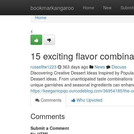
Home
bookmarkangaroo
Home
New
Submit
Home
1
15 exciting flavor combin
russelltw1223
363 days ago
News
Discuss
Discovering Creative Dessert Ideas Inspired by Popula
Dessert ideas. From unanticipated taste combinations t
unique garnishes and seasonal ingredients can enhance 
https://keeganiopqo.ourcodeblog.com/36954185/the-co
Comments
Who Upvoted
Comments
Submit a Comment