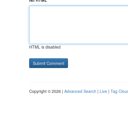
No HTML
HTML is disabled
Copyright © 2026 |
Advanced Search
|
Live
|
Tag Clou