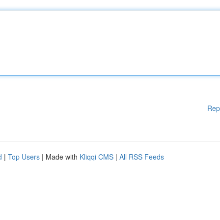
Rep
d
|
Top Users
| Made with
Kliqqi CMS
|
All RSS Feeds