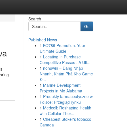
Search
Go
Published News
1
KO789 Promotion: Your
va
Ultimate Guide
1
Locating in Purchase
Competitive Passes : A Ult...
1
nohuwin – Đăng Nhập
us
Nhanh, Khám Phá Kho Game
oring
Đ...
1
Marine Development
Projects in Mo Alabama
1
Produkty farmaceutyczne w
Polsce: Przegląd rynku
1
Medcell: Reshaping Health
with Cellular Ther...
1
Cheapest Stoker's tobacco
Canada