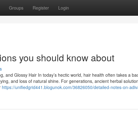
Groups
Register
Login
ptions you should know about
s
ng, and Glossy Hair In today’s hectic world, hair health often takes a ba
greying, and loss of natural shine. For generations, ancient herbal soluti
r
https://unifiedgrid441.blogunok.com/36826050/detailed-notes-on-adiva