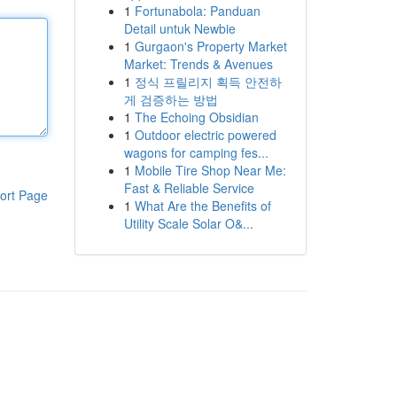
1
Fortunabola: Panduan
Detail untuk Newbie
1
Gurgaon's Property Market
Market: Trends & Avenues
1
정식 프릴리지 획득 안전하
게 검증하는 방법
1
The Echoing Obsidian
1
Outdoor electric powered
wagons for camping fes...
1
Mobile Tire Shop Near Me:
Fast & Reliable Service
ort Page
1
What Are the Benefits of
Utility Scale Solar O&...