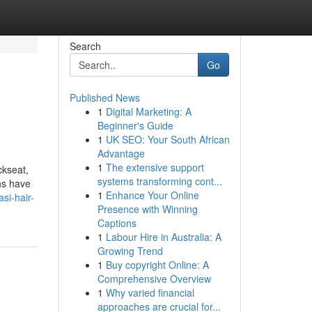
Search
Go
Published News
1
Digital Marketing: A
Beginner's Guide
1
UK SEO: Your South African
Advantage
1
The extensive support
ckseat,
systems transforming cont...
ons have
1
Enhance Your Online
si-hair-
Presence with Winning
Captions
1
Labour Hire in Australia: A
Growing Trend
1
Buy copyright Online: A
Comprehensive Overview
1
Why varied financial
approaches are crucial for...