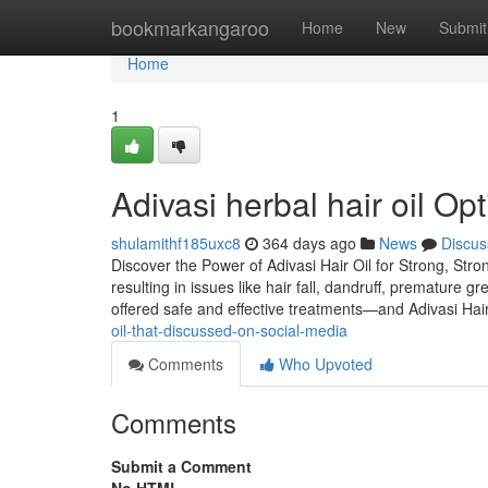
Home
bookmarkangaroo
Home
New
Submit
Home
1
Adivasi herbal hair oil O
shulamithf185uxc8
364 days ago
News
Discus
Discover the Power of Adivasi Hair Oil for Strong, Stro
resulting in issues like hair fall, dandruff, premature 
offered safe and effective treatments—and Adivasi Hai
oil-that-discussed-on-social-media
Comments
Who Upvoted
Comments
Submit a Comment