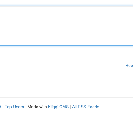
Rep
d
|
Top Users
| Made with
Kliqqi CMS
|
All RSS Feeds