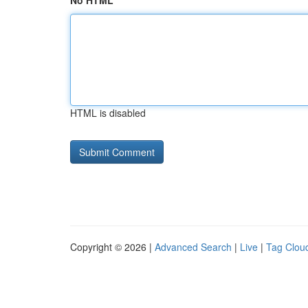
No HTML
HTML is disabled
Copyright © 2026 |
Advanced Search
|
Live
|
Tag Clou