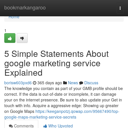
Home
bookmarkangaroo
Togg
navi
Home
1
5 Simple Statements About
google marketing service
Explained
borisw603pxd6
365 days ago
News
Discuss
The knowledge you contain as part of your GMB profile should be
correct. If the data is out-of-date or incomplete, it can damage
your on the internet presence. Be sure to also update your Get in
touch with info. Acquire a aggressive edge: Showing up greater
on Google Maps
https://keeganpotzj.qowap.com/95667490/top-
google-maps-marketing-service-secrets
Comments
Who Upvoted