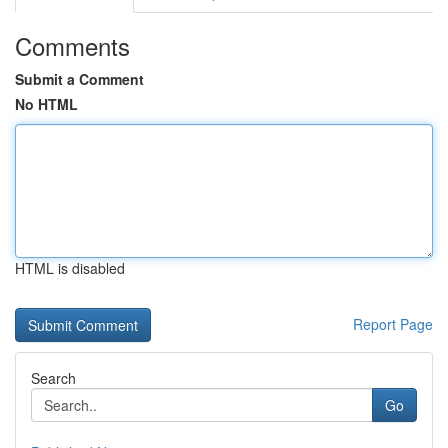
Comments
Submit a Comment
No HTML
HTML is disabled
Report Page
Search
Go