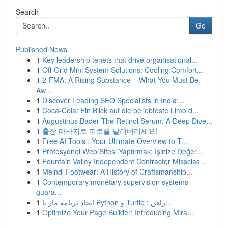
Search
Go
Published News
1
Key leadership tenets that drive organisational...
1
Off-Grid Mini System Solutions: Cooling Comfort...
1
2-FMA: A Rising Substance – What You Must Be
Aw...
1
Discover Leading SEO Specialists in India:...
1
Coca-Cola: Ein Blick auf die beliebteste Limo d...
1
Augustinus Bader The Retinol Serum: A Deep Dive...
1
출장 마사지로 피로를 날려버리세요!
1
Free AI Tools : Your Ultimate Overview to T...
1
Profesyonel Web Sitesi Yaptırmak: İşinize Değer...
1
Fountain Valley Independent Contractor Missclas...
1
Meindl Footwear: A History of Craftsmanship...
1
Contemporary monetary supervision systems
guara...
1
ایجاد برنامه مار با Python و Turtle : راهن...
1
Optimize Your Page Builder: Introducing Mira...