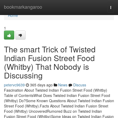
Home
bookmarkangaroo
Togg
navi
Home
1
The smart Trick of Twisted
Indian Fusion Street Food
(Whitby) That Nobody is
Discussing
petervc9639
365 days ago
News
Discuss
Fascination About Twisted Indian Fusion Street Food (Whitby)
Table of ContentsWhat Does Twisted Indian Fusion Street Food
(Whitby) Do?Some Known Questions About Twisted Indian Fusion
Street Food (Whitby).Facts About Twisted Indian Fusion Street
Food (Whitby) UncoveredRumored Buzz on Twisted Indian
Fusion Street Food (Whitby)Some Ideas on Twisted Indian Fusion