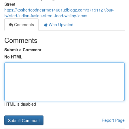
Street
https://kosherfoodnearme14681.idblogz.com/37151127/our-
twisted-indian-fusion-street-food-whitby-ideas
Comments
Who Upvoted
Comments
Submit a Comment
No HTML
HTML is disabled
Report Page