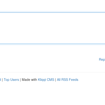
Rep
d
|
Top Users
| Made with
Kliqqi CMS
|
All RSS Feeds