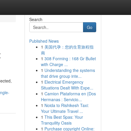
Search
Go
Published News
1
美国代孕：您的生育旅程指
t
南
1
308 Forming : 168 Gr Bullet
with Charge ...
1
Understanding the systems
that drive group inte...
lected,
1
Electrical Emergency
Situations Dealt With Expe...
ngle-
1
Camion Plataforma en {Dos
Hermanas : Servicio...
1
Noida to Rishikesh Taxi:
Your Ultimate Travel ...
1
This Best Spas: Your
Tranquility Oasis
1
Purchase copyright Online: