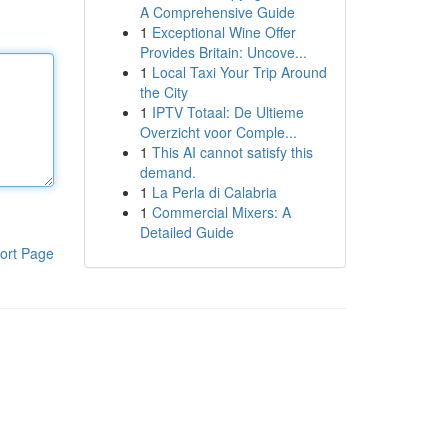
A Comprehensive Guide
1
Exceptional Wine Offer
Provides Britain: Uncove...
1
Local Taxi Your Trip Around
the City
1
IPTV Totaal: De Ultieme
Overzicht voor Comple...
1
This AI cannot satisfy this
demand.
1
La Perla di Calabria
1
Commercial Mixers: A
Detailed Guide
ort Page