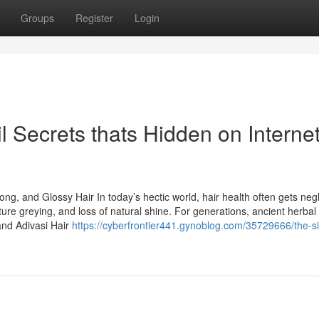
Groups
Register
Login
l Secrets thats Hidden on Interne
rong, and Glossy Hair In today’s hectic world, hair health often gets neg
ture greying, and loss of natural shine. For generations, ancient herbal
and Adivasi Hair
https://cyberfrontier441.gynoblog.com/35729666/the-si