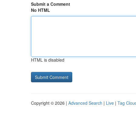
Submit a Comment
No HTML
HTML is disabled
Copyright © 2026 |
Advanced Search
|
Live
|
Tag Clou