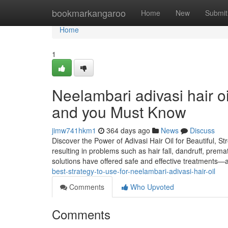
Home
bookmarkangaroo
Home
New
Submit
Home
1
Neelambari adivasi hair oi
and you Must Know
jimw741hkm1
364 days ago
News
Discuss
Discover the Power of Adivasi Hair Oil for Beautiful, St
resulting in problems such as hair fall, dandruff, prema
solutions have offered safe and effective treatments—
best-strategy-to-use-for-neelambari-adivasi-hair-oil
Comments
Who Upvoted
Comments