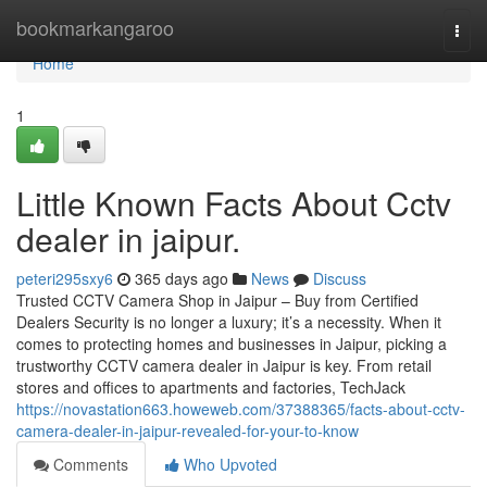
Home
bookmarkangaroo
Togg
navi
Home
1
Little Known Facts About Cctv
dealer in jaipur.
peteri295sxy6
365 days ago
News
Discuss
Trusted CCTV Camera Shop in Jaipur – Buy from Certified
Dealers Security is no longer a luxury; it’s a necessity. When it
comes to protecting homes and businesses in Jaipur, picking a
trustworthy CCTV camera dealer in Jaipur is key. From retail
stores and offices to apartments and factories, TechJack
https://novastation663.howeweb.com/37388365/facts-about-cctv-
camera-dealer-in-jaipur-revealed-for-your-to-know
Comments
Who Upvoted