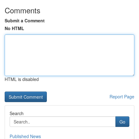
Comments
Submit a Comment
No HTML
HTML is disabled
Report Page
Search
Go
Published News