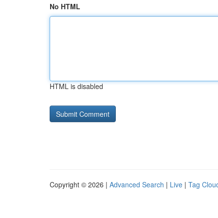
No HTML
HTML is disabled
Copyright © 2026 |
Advanced Search
|
Live
|
Tag Clou