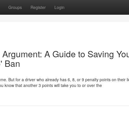
Groups
Register
Login
 Argument: A Guide to Saving Yo
p' Ban
ome. But for a driver who already has 6, 8, or 9 penalty points on their l
u know that another 3 points will take you to or over the