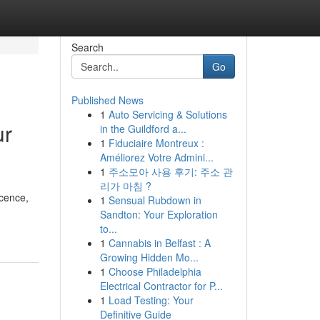
Search
Go
Published News
1
Auto Servicing & Solutions
ur
in the Guildford a...
1
Fiduciaire Montreux :
Améliorez Votre Admini...
1
주소모아 사용 후기: 주소 관
리가 마침 ?
icence,
1
Sensual Rubdown in
Sandton: Your Exploration
to...
1
Cannabis in Belfast : A
Growing Hidden Mo...
1
Choose Philadelphia
Electrical Contractor for P...
1
Load Testing: Your
Definitive Guide