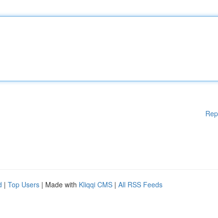
Rep
d
|
Top Users
| Made with
Kliqqi CMS
|
All RSS Feeds