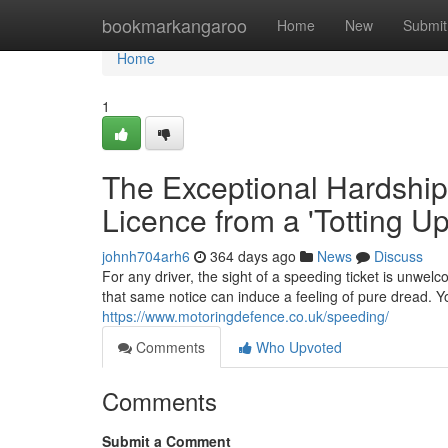
Home
bookmarkangaroo
Home
New
Submit
Home
1
The Exceptional Hardship
Licence from a 'Totting U
johnh704arh6
364 days ago
News
Discuss
For any driver, the sight of a speeding ticket is unwelc
that same notice can induce a feeling of pure dread. Yo
https://www.motoringdefence.co.uk/speeding/
Comments
Who Upvoted
Comments
Submit a Comment