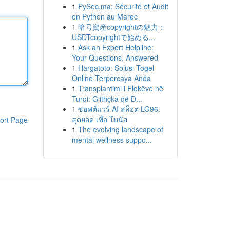
1
PySec.ma: Sécurité et Audit
en Python au Maroc
1
暗号資産copyrightの魅力：
USDTcopyrightで始める...
1
Ask an Expert Helpline:
Your Questions, Answered
1
Hargatoto: Solusi Togel
Online Terpercaya Anda
1
Transplantimi i Flokëve në
Turqi: Gjithçka që D...
1
ซอฟต์แวร์ AI สล็อต LG96:
สุดยอด เพื่อ โบนัส
ort Page
1
The evolving landscape of
mental wellness suppo...