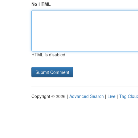
No HTML
HTML is disabled
Copyright © 2026 |
Advanced Search
|
Live
|
Tag Clou