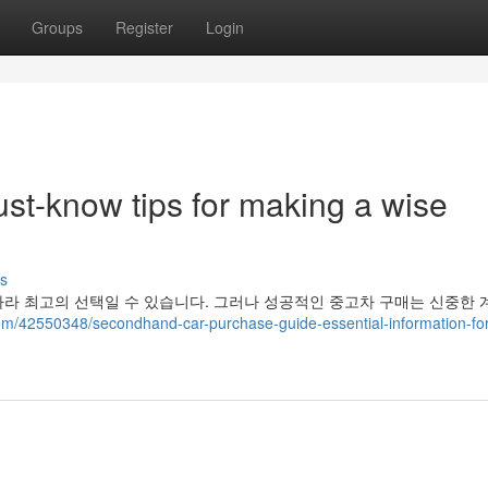
Groups
Register
Login
st-know tips for making a wise
s
라 최고의 선택일 수 있습니다. 그러나 성공적인 중고차 구매는 신중한 
om/42550348/secondhand-car-purchase-guide-essential-information-for