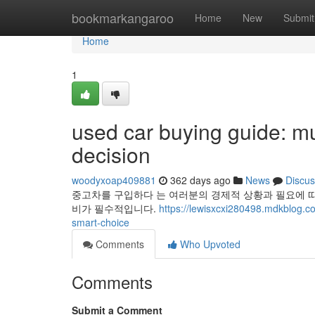
Home
bookmarkangaroo
Home
New
Submit
Home
1
used car buying guide: mu
decision
woodyxoap409881
362 days ago
News
Discus
중고차를 구입하다 는 여러분의 경제적 상황과 필요에 따
비가 필수적입니다.
https://lewisxcxi280498.mdkblog.c
smart-choice
Comments
Who Upvoted
Comments
Submit a Comment