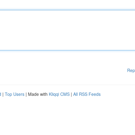
Rep
d
|
Top Users
| Made with
Kliqqi CMS
|
All RSS Feeds