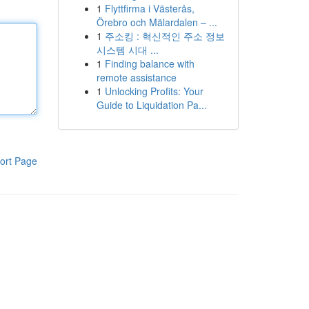
1
Flyttfirma i Västerås,
Örebro och Mälardalen – ...
1
주소킹 : 혁신적인 주소 정보
시스템 시대 ...
1
Finding balance with
remote assistance
1
Unlocking Profits: Your
Guide to Liquidation Pa...
ort Page