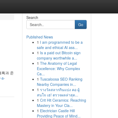
Search
Go
Published News
1
I am programmed to be a
safe and ethical AI ass...
1
Is a paid out Bitcoin sign
company worthwhile a...
1
The Anatomy of Legal
Excellence: Why Complex
계획과 준
Ca...
-a-
1
Tuscaloosa SEO Ranking
Nearby Companies in...
1
รางวัลสลากกินแบ่ง คอ ผู้
สนใจ เฮ! ตรวจผลล่าสุด...
1
Crit Hit Ceramics: Reaching
Mastery in Your Cla...
1
Electrician Castle Hill
Providing Peace of Mind...