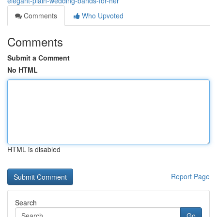
elegant-plain-wedding-bands-for-her
Comments
Who Upvoted
Comments
Submit a Comment
No HTML
HTML is disabled
Report Page
Search
Go