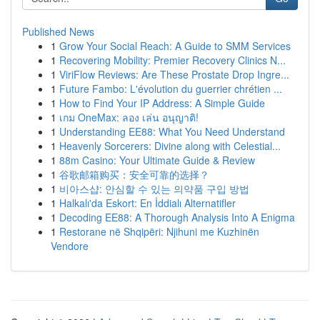
Published News
1
Grow Your Social Reach: A Guide to SMM Services
1
Recovering Mobility: Premier Recovery Clinics N...
1
ViriFlow Reviews: Are These Prostate Drop Ingre...
1
Future Fambo: L'évolution du guerrier chrétien ...
1
How to Find Your IP Address: A Simple Guide
1
เกม OneMax: ลอง เล่น อนุญาติ!
1
Understanding EE88: What You Need Understand
1
Heavenly Sorcerers: Divine along with Celestial...
1
88m Casino: Your Ultimate Guide & Review
1
谷歌邮箱购买：安全可靠的选择？
1
비아스샵: 안심할 수 있는 의약품 구입 방법
1
Halkalı'da Eskort: En İddialı Alternatifler
1
Decoding EE88: A Thorough Analysis Into A Enigma
1
Restorane në Shqipëri: Njihuni me Kuzhinën
Vendore