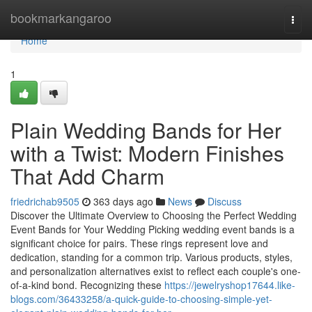
Home
bookmarkangaroo
Togg
navi
Home
1
Plain Wedding Bands for Her
with a Twist: Modern Finishes
That Add Charm
friedrichab9505
363 days ago
News
Discuss
Discover the Ultimate Overview to Choosing the Perfect Wedding
Event Bands for Your Wedding Picking wedding event bands is a
significant choice for pairs. These rings represent love and
dedication, standing for a common trip. Various products, styles,
and personalization alternatives exist to reflect each couple's one-
of-a-kind bond. Recognizing these
https://jewelryshop17644.like-
blogs.com/36433258/a-quick-guide-to-choosing-simple-yet-