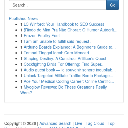
Go
Published News
1
LC Winford: Your Handbook to SEO Success
1
{Rindo de Mim Pra Não Chorar: O Humor Autocrít...
1
Frozen Poultry Feet
1
I am am unable to fulfill said request .
1
Arduino Boards Explained: A Beginner's Guide to...
1
Tempat Tinggal Ideal: Cara Mencari
1
Shaping Destiny: A Construct Artificer's Quest
1
Cockfighting Birds For Offering: Find Super...
1
Audio guest book — le souvenir sonore inoubliab...
1
Unlock Targeted Affiliate Traffic: Bomb Package...
1
Ace Your Medical Coding Career: Online Certific...
1
Myoglow Reviews: Do These Creations Really
Work?
Copyright © 2026 |
Advanced Search
|
Live
|
Tag Cloud
|
Top