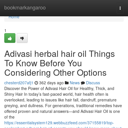
Home
bookmarkangaroo
Togg
navi
Home
1
Adivasi herbal hair oil Things
To Know Before You
Considering Other Options
chesterd207afj1
362 days ago
News
Discuss
Discover the Power of Adivasi Hair Oil for Healthy, Thick, and
Shiny Hair In today’s fast-paced world, hair health often is
overlooked, leading to issues like hair fall, dandruff, premature
greying, and dullness. For generations, traditional remedies have
offered proven and natural answers—and Adivasi Hair Oil is one
of the
https://essentialsystem129.webbuzzfeed.com/37155819/top-