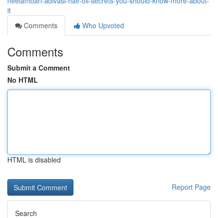
neelambari-adivasi-hair-oil-secrets-you-should-know-more-about-
it
Comments
Who Upvoted
Comments
Submit a Comment
No HTML
HTML is disabled
Report Page
Search