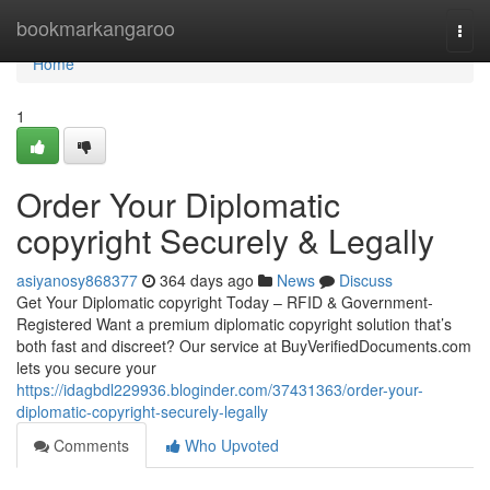
Home
bookmarkangaroo
Togg
navi
Home
1
Order Your Diplomatic
copyright Securely & Legally
asiyanosy868377
364 days ago
News
Discuss
Get Your Diplomatic copyright Today – RFID & Government-
Registered Want a premium diplomatic copyright solution that’s
both fast and discreet? Our service at BuyVerifiedDocuments.com
lets you secure your
https://idagbdl229936.bloginder.com/37431363/order-your-
diplomatic-copyright-securely-legally
Comments
Who Upvoted