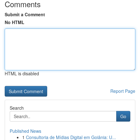
Comments
Submit a Comment
No HTML
HTML is disabled
Report Page
Search
Go
Published News
1
Consultoria de Mídias Digital em Goiânia: U...