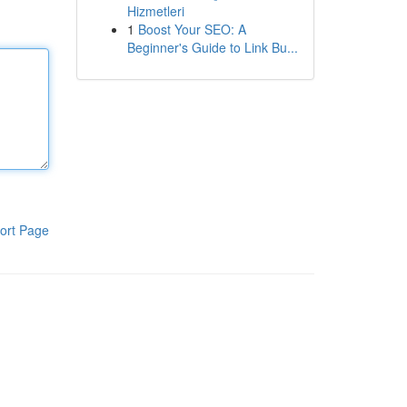
Hizmetleri
1
Boost Your SEO: A
Beginner's Guide to Link Bu...
ort Page