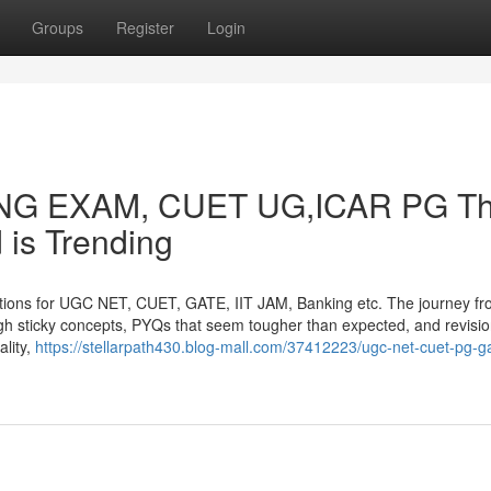
Groups
Register
Login
KING EXAM, CUET UG,ICAR PG Th
 is Trending
tions for UGC NET, CUET, GATE, IIT JAM, Banking etc. The journey f
rough sticky concepts, PYQs that seem tougher than expected, and revisio
ality,
https://stellarpath430.blog-mall.com/37412223/ugc-net-cuet-pg-g