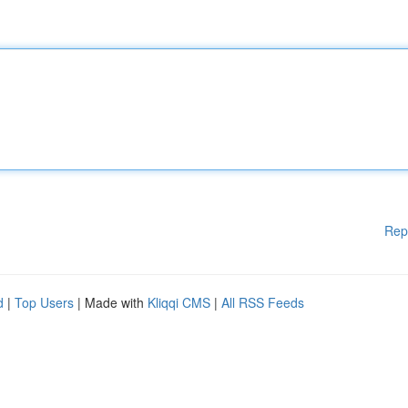
Rep
d
|
Top Users
| Made with
Kliqqi CMS
|
All RSS Feeds