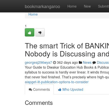
Home
bookmarkangaroo
Home
New
Submit
Home
1
The smart Trick of BAN
Nobody is Discussing and
georgesj296wya7
362 days ago
News
Discuss
Your Guide to Diwakar Education Hub Books & Publica
syllabus to success is hardly ever linear. It winds th
that never feel finished. That’s precisely where high-qu
aiapget-iit-publication-options-to-consider
Comments
Who Upvoted
Comments