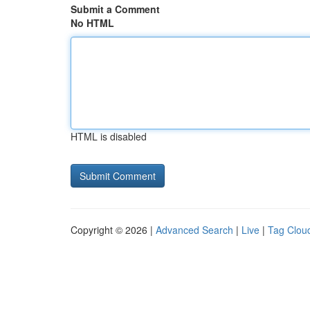
Submit a Comment
No HTML
HTML is disabled
Copyright © 2026 |
Advanced Search
|
Live
|
Tag Clou