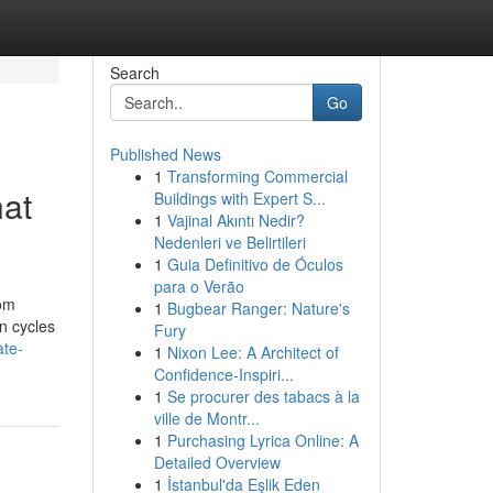
Search
Go
Published News
1
Transforming Commercial
at
Buildings with Expert S...
1
Vajinal Akıntı Nedir?
Nedenleri ve Belirtileri
1
Guia Definitivo de Óculos
para o Verão
rom
1
Bugbear Ranger: Nature's
n cycles
Fury
ate-
1
Nixon Lee: A Architect of
Confidence-Inspiri...
1
Se procurer des tabacs à la
ville de Montr...
1
Purchasing Lyrica Online: A
Detailed Overview
1
İstanbul'da Eşlik Eden